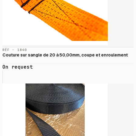
RÉF · 1840
Couture sur sangle de 20 à 50,00mm, coupe et enroulement
On request