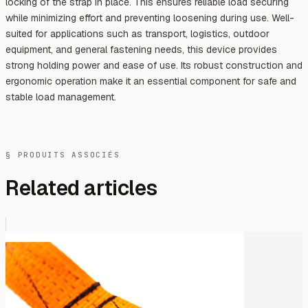
locking of the strap in place. This ensures reliable load securing
while minimizing effort and preventing loosening during use. Well-
suited for applications such as transport, logistics, outdoor
equipment, and general fastening needs, this device provides
strong holding power and ease of use. Its robust construction and
ergonomic operation make it an essential component for safe and
stable load management.
§ PRODUITS ASSOCIÉS
Related articles