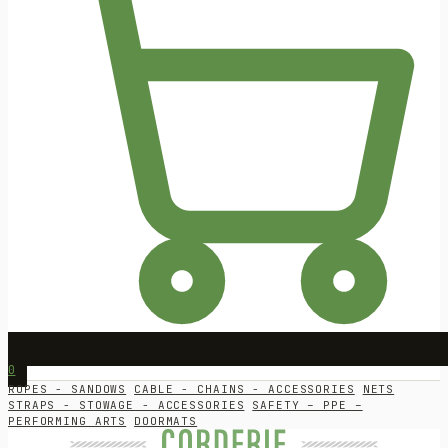
0
ROPES - SANDOWS
CABLE - CHAINS - ACCESSORIES
NETS
STRAPS - STOWAGE - ACCESSORIES
SAFETY – PPE –
PERFORMING ARTS
DOORMATS