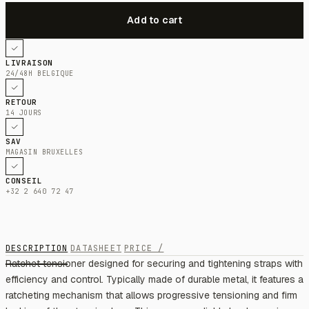
LIVRAISON
24/48H BELGIQUE
RETOUR
14 JOURS
SAV
MAGASIN BRUXELLES
CONSEIL
+32 2 640 72 47
DESCRIPTION
DATASHEET
PRICE /
Ratchet tensioner designed for securing and tightening straps with
efficiency and control. Typically made of durable metal, it features a
ratcheting mechanism that allows progressive tensioning and firm