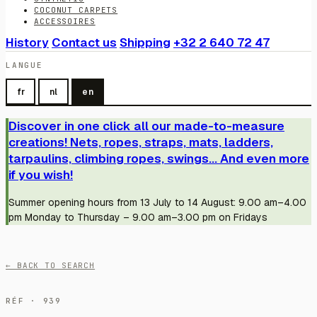
COCONUT CARPETS
ACCESSOIRES
History
Contact us
Shipping
+32 2 640 72 47
LANGUE
fr
nl
en
Discover in one click all our made-to-measure
creations! Nets, ropes, straps, mats, ladders,
tarpaulins, climbing ropes, swings... And even more
if you wish!
Summer opening hours from 13 July to 14 August: 9.00 am–4.00
pm Monday to Thursday – 9.00 am–3.00 pm on Fridays
← BACK TO SEARCH
RÉF · 939