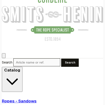
Search
Search
Catalog
Ropes - Sandows