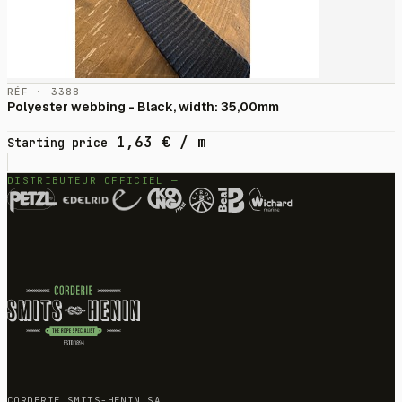
RÉF · 3388
Polyester webbing - Black, width: 35,00mm
1,63
€
/ m
Starting price
DISTRIBUTEUR OFFICIEL —
CORDERIE SMITS-HENIN SA