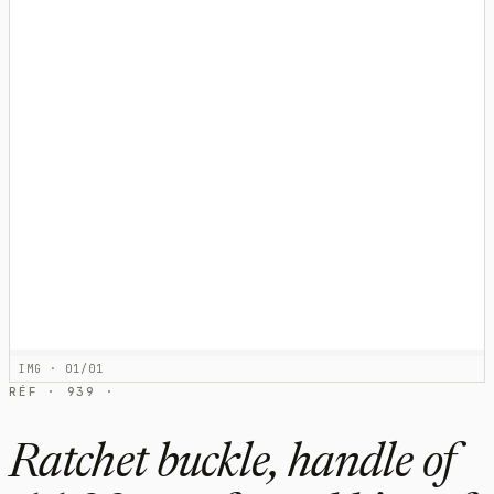
IMG · 01/01
RÉF · 939 ·
Ratchet buckle, handle of