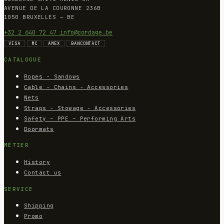
AVENUE DE LA COURONNE 236B
1050 BRUXELLES — BE
+32 2 640 72 47
info@cordage.be
VISA
MC
AMEX
BANCONTACT
CATALOGUE
Ropes - Sandows
Cable - Chains - Accessories
Nets
Straps - Stowage - Accessories
Safety – PPE – Performing Arts
Doormats
MÉTIER
History
Contact us
SERVICE
Shipping
Promo