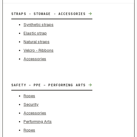
→
STRAPS - STOWAGE - ACCESSORIES
Synthetic straps
Elastic strap
Natural straps
Velcro - Ribbons
Accessories
→
SAFETY – PPE – PERFORMING ARTS
Ropes
Security
Accessories
Performing Arts
Ropes