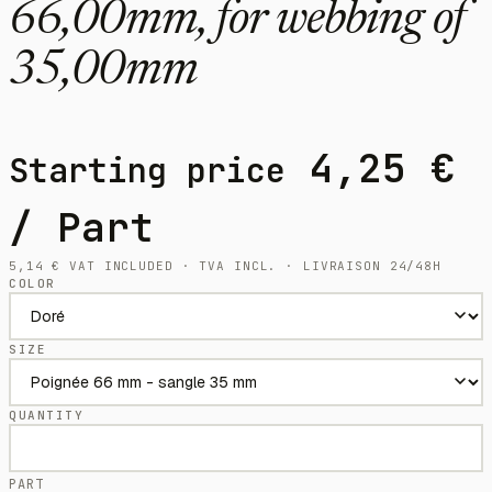
66,00mm, for webbing of
35,00mm
4,25
€
Starting price
/ Part
5,14
€
VAT INCLUDED · TVA INCL. · LIVRAISON 24/48H
COLOR
SIZE
QUANTITY
PART