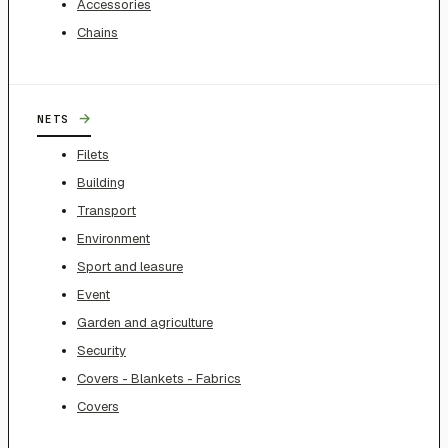
Accessories
Chains
→
NETS
Filets
Building
Transport
Environment
Sport and leasure
Event
Garden and agriculture
Security
Covers - Blankets - Fabrics
Covers