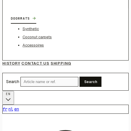
→
DOORMATS
Synthetic
Coconut carpets
Accessoires
HISTORY
CONTACT US
SHIPPING
Search
Search
EN
fr
nl
en