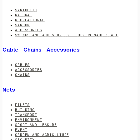
SYNTHETIC
NATURAL
RECREATIONAL
SANDOW
ACCESSORIES
SWINGS AND ACCESSORIES - CUSTOM MADE SCALE
Cable - Chains - Accessories
CABLES
ACCESSORIES
CHAINS
Nets
FILETS
BUILDING
TRANSPORT
ENVIRONMENT
SPORT AND LEASURE
EVENT
GARDEN AND AGRICULTURE
SECURITY