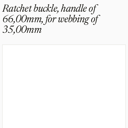
Ratchet buckle, handle of
66,00mm, for webbing of
35,00mm