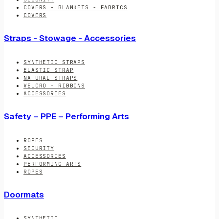
COVERS - BLANKETS - FABRICS
COVERS
Straps - Stowage - Accessories
SYNTHETIC STRAPS
ELASTIC STRAP
NATURAL STRAPS
VELCRO - RIBBONS
ACCESSORIES
Safety – PPE – Performing Arts
ROPES
SECURITY
ACCESSORIES
PERFORMING ARTS
ROPES
Doormats
SYNTHETIC