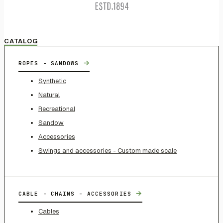
CATALOG
→
ROPES - SANDOWS
Synthetic
Natural
Recreational
Sandow
Accessories
Swings and accessories - Custom made scale
→
CABLE - CHAINS - ACCESSORIES
Cables