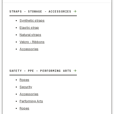
→
STRAPS - STOWAGE - ACCESSORIES
Synthetic straps
Elastic strap
Natural straps
Velcro - Ribbons
Accessories
→
SAFETY – PPE – PERFORMING ARTS
Ropes
Security
Accessories
Performing Arts
Ropes