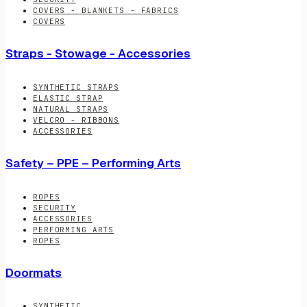
COVERS - BLANKETS - FABRICS
COVERS
Straps - Stowage - Accessories
SYNTHETIC STRAPS
ELASTIC STRAP
NATURAL STRAPS
VELCRO - RIBBONS
ACCESSORIES
Safety – PPE – Performing Arts
ROPES
SECURITY
ACCESSORIES
PERFORMING ARTS
ROPES
Doormats
SYNTHETIC