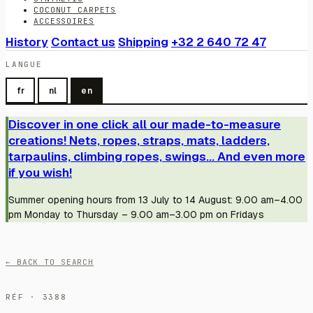
COCONUT CARPETS
ACCESSOIRES
History
Contact us
Shipping
+32 2 640 72 47
LANGUE
fr
nl
en
Discover in one click all our made-to-measure
creations! Nets, ropes, straps, mats, ladders,
tarpaulins, climbing ropes, swings... And even more
if you wish!
Summer opening hours from 13 July to 14 August: 9.00 am–4.00
pm Monday to Thursday – 9.00 am–3.00 pm on Fridays
← BACK TO SEARCH
RÉF · 3388