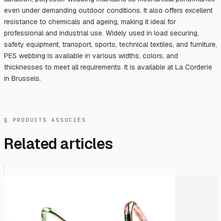
even under demanding outdoor conditions. It also offers excellent
resistance to chemicals and ageing, making it ideal for
professional and industrial use. Widely used in load securing,
safety equipment, transport, sports, technical textiles, and furniture,
PES webbing is available in various widths, colors, and
thicknesses to meet all requirements. It is available at La Corderie
in Brussels.
§ PRODUITS ASSOCIÉS
Related articles