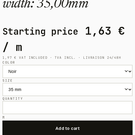
width: 35,00mm
1,63
€
Starting price
/ m
1,97
€
VAT INCLUDED · TVA INCL. · LIVRAISON 24/48H
COLOR
SIZE
QUANTITY
M