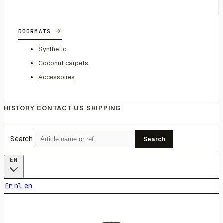
→
DOORMATS
Synthetic
Coconut carpets
Accessoires
HISTORY
CONTACT US
SHIPPING
Search
Search
EN
fr
nl
en