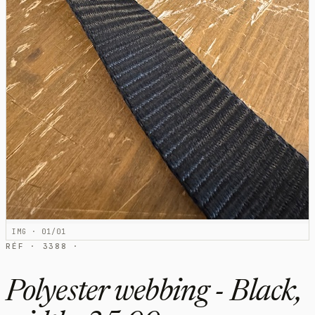
IMG · 01/01
RÉF · 3388 ·
Polyester webbing - Black,