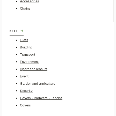
Accessories
Chains
→
NETS
Filets
Building
Transport
Environment
Sport and leasure
Event
Garden and agriculture
Security
Covers - Blankets - Fabrics
Covers