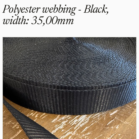
Polyester webbing - Black,
width: 35,00mm