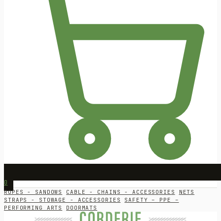
0
ROPES - SANDOWS
CABLE - CHAINS - ACCESSORIES
NETS
STRAPS - STOWAGE - ACCESSORIES
SAFETY – PPE –
PERFORMING ARTS
DOORMATS