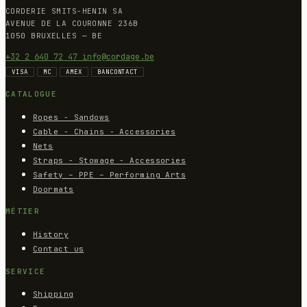
CORDERIE SMITS-HENIN SA
AVENUE DE LA COURONNE 236B
1050 BRUXELLES — BE
+32 2 640 72 47
info@cordage.be
VISA
MC
AMEX
BANCONTACT
CATALOGUE
Ropes - Sandows
Cable - Chains - Accessories
Nets
Straps - Stowage - Accessories
Safety – PPE – Performing Arts
Doormats
MÉTIER
History
Contact us
SERVICE
Shipping