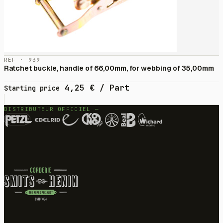
RÉF · 939
Ratchet buckle, handle of 66,00mm, for webbing of 35,00mm
4,25
€
/ Part
Starting price
DISTRIBUTEUR OFFICIEL —