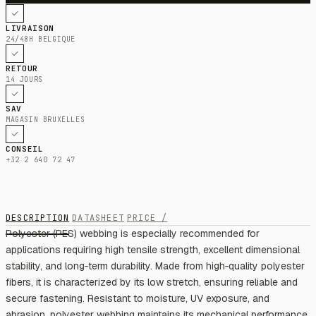
LIVRAISON
24/48H BELGIQUE
RETOUR
14 JOURS
SAV
MAGASIN BRUXELLES
CONSEIL
+32 2 640 72 47
DESCRIPTION
DATASHEET
PRICE /
Polyester (PES) webbing is especially recommended for
applications requiring high tensile strength, excellent dimensional
stability, and long‑term durability. Made from high‑quality polyester
fibers, it is characterized by its low stretch, ensuring reliable and
secure fastening. Resistant to moisture, UV exposure, and
abrasion, polyester webbing maintains its mechanical performance