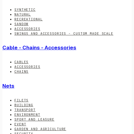
SYNTHETIC
NATURAL
RECREATIONAL
SANDOW
ACCESSORIES
SWINGS AND ACCESSORIES - CUSTOM MADE SCALE
Cable - Chains - Accessories
CABLES
ACCESSORIES
CHAINS
Nets
FILETS
BUILDING
TRANSPORT
ENVIRONMENT
SPORT AND LEASURE
EVENT
GARDEN AND AGRICULTURE
SECURITY