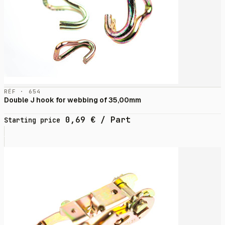
RÉF · 654
Double J hook for webbing of 35,00mm
0,69
€
/ Part
Starting price