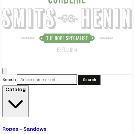
Search
Search
Catalog
Ropes - Sandows