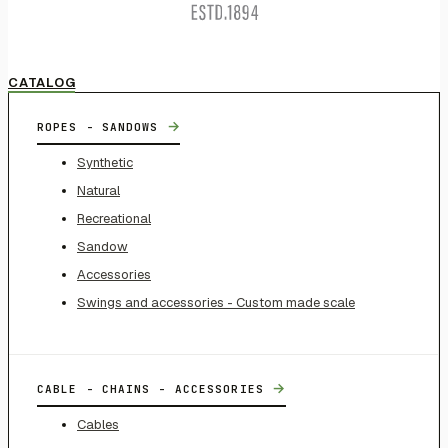
CATALOG
→
ROPES - SANDOWS
Synthetic
Natural
Recreational
Sandow
Accessories
Swings and accessories - Custom made scale
→
CABLE - CHAINS - ACCESSORIES
Cables