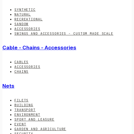
SYNTHETIC
NATURAL
RECREATIONAL
SANDOW
ACCESSORIES
SWINGS AND ACCESSORIES - CUSTOM MADE SCALE
Cable - Chains - Accessories
CABLES
ACCESSORIES
CHAINS
Nets
FILETS
BUILDING
TRANSPORT
ENVIRONMENT
SPORT AND LEASURE
EVENT
GARDEN AND AGRICULTURE
SECURITY