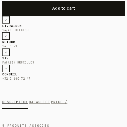
LIVRAISON
24/48H BELGIQUE
RETOUR
14 JOURS
SAV
MAGASIN BRUXELLES
CONSEIL
+32 2 640 72 47
DESCRIPTION
DATASHEET
PRICE /
§ PRODUITS ASSOCIÉS