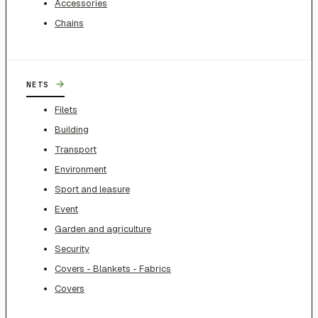
Accessories
Chains
→
NETS
Filets
Building
Transport
Environment
Sport and leasure
Event
Garden and agriculture
Security
Covers - Blankets - Fabrics
Covers