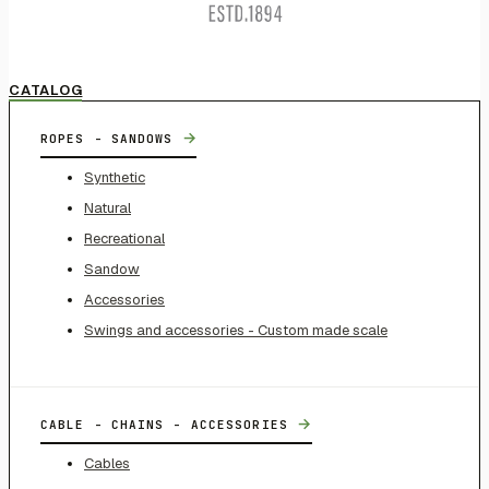
CATALOG
→
ROPES - SANDOWS
Synthetic
Natural
Recreational
Sandow
Accessories
Swings and accessories - Custom made scale
→
CABLE - CHAINS - ACCESSORIES
Cables