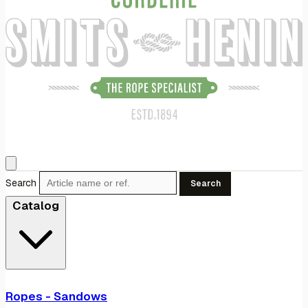
Search
Search
Catalog
Ropes - Sandows