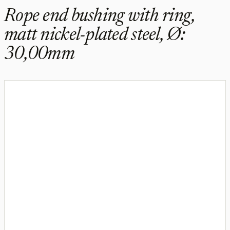
Rope end bushing with ring,
matt nickel-plated steel, Ø:
30,00mm