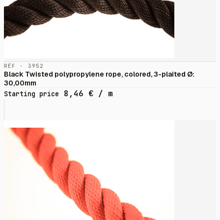
RÉF · 3952
Black Twisted polypropylene rope, colored, 3-plaited Ø:
30,00mm
8,46
€
/ m
Starting price