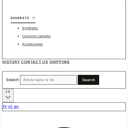
→
DOORMATS
Synthetic
Coconut carpets
Accessoires
HISTORY
CONTACT US
SHIPPING
Search
Search
EN
fr
nl
en