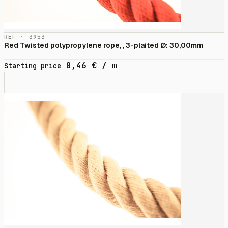
RÉF · 3953
Red Twisted polypropylene rope, , 3-plaited Ø: 30,00mm
8,46
€
/ m
Starting price