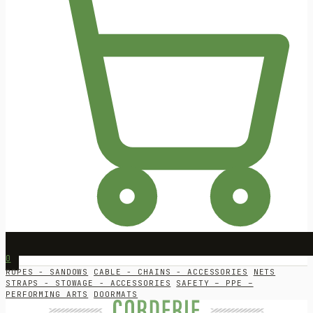
0
ROPES - SANDOWS
CABLE - CHAINS - ACCESSORIES
NETS
STRAPS - STOWAGE - ACCESSORIES
SAFETY – PPE –
PERFORMING ARTS
DOORMATS