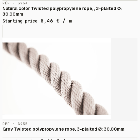
RÉF · 3954
Natural color Twisted polypropylene rope, , 3-plaited Ø:
30,00mm
8,46
€
/ m
Starting price
RÉF · 3955
Grey Twisted polypropylene rope, 3-plaited Ø: 30,00mm