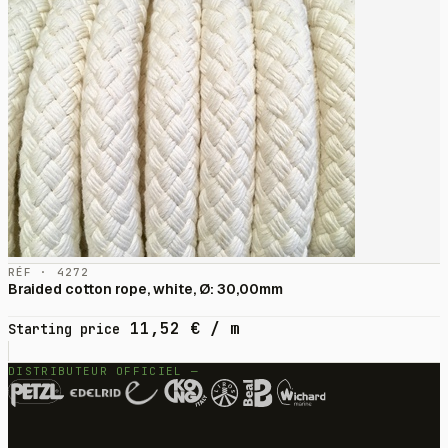
RÉF · 4272
Braided cotton rope, white, Ø: 30,00mm
11,52
€
/ m
Starting price
DISTRIBUTEUR OFFICIEL —