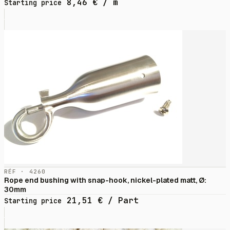
8,46
€
/ m
Starting price
RÉF · 4260
Rope end bushing with snap-hook, nickel-plated matt, Ø:
30mm
21,51
€
/ Part
Starting price