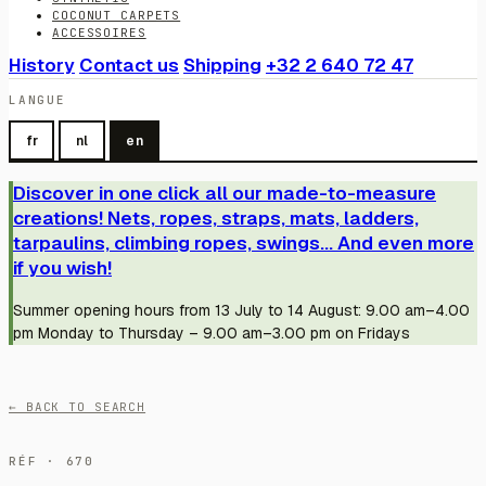
COCONUT CARPETS
ACCESSOIRES
History
Contact us
Shipping
+32 2 640 72 47
LANGUE
fr
nl
en
Discover in one click all our made-to-measure
creations! Nets, ropes, straps, mats, ladders,
tarpaulins, climbing ropes, swings... And even more
if you wish!
Summer opening hours from 13 July to 14 August: 9.00 am–4.00
pm Monday to Thursday – 9.00 am–3.00 pm on Fridays
← BACK TO SEARCH
RÉF · 670