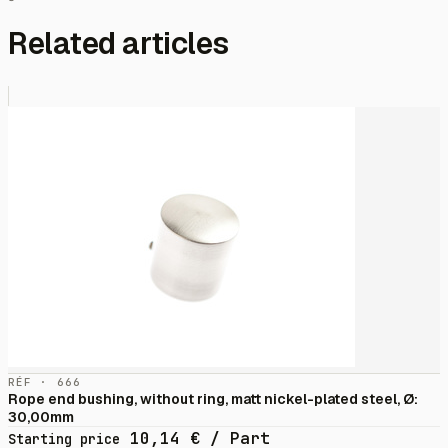
Related articles
RÉF · 666
Rope end bushing, without ring, matt nickel-plated steel, Ø:
30,00mm
10,14
€
/ Part
Starting price