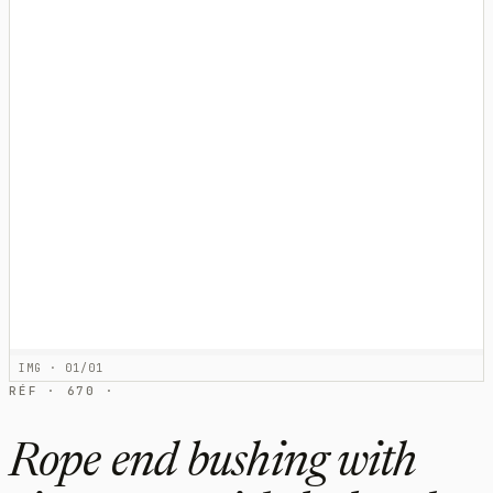
IMG · 01/01
RÉF · 670 ·
Rope end bushing with