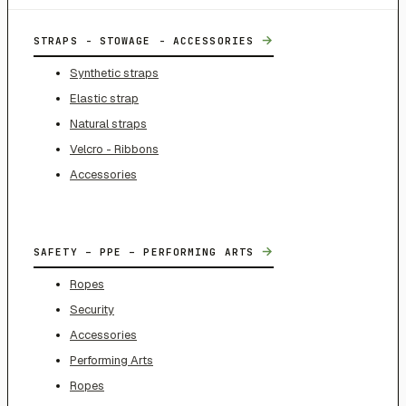
→
STRAPS - STOWAGE - ACCESSORIES
Synthetic straps
Elastic strap
Natural straps
Velcro - Ribbons
Accessories
→
SAFETY – PPE – PERFORMING ARTS
Ropes
Security
Accessories
Performing Arts
Ropes