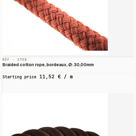
RÉF · 3758
Braided cotton rope, bordeaux, Ø: 30,00mm
11,52
€
/ m
Starting price