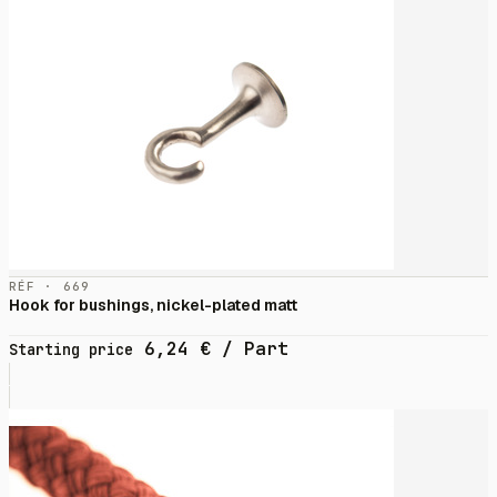
RÉF · 669
Hook for bushings, nickel-plated matt
6,24
€
/ Part
Starting price