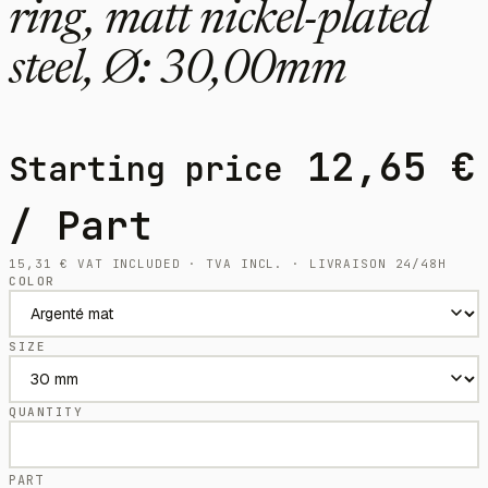
ring, matt nickel-plated
steel, Ø: 30,00mm
12,65
€
Starting price
/ Part
15,31
€
VAT INCLUDED · TVA INCL. · LIVRAISON 24/48H
COLOR
SIZE
QUANTITY
PART