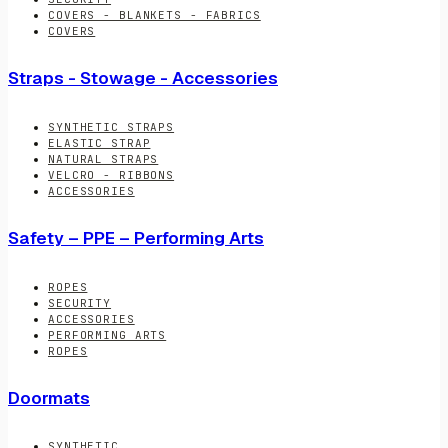
COVERS - BLANKETS - FABRICS
COVERS
Straps - Stowage - Accessories
SYNTHETIC STRAPS
ELASTIC STRAP
NATURAL STRAPS
VELCRO - RIBBONS
ACCESSORIES
Safety – PPE – Performing Arts
ROPES
SECURITY
ACCESSORIES
PERFORMING ARTS
ROPES
Doormats
SYNTHETIC