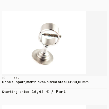
RÉF · 667
Rope support, matt nickel-plated steel, Ø: 30,00mm
16,43
€
/ Part
Starting price