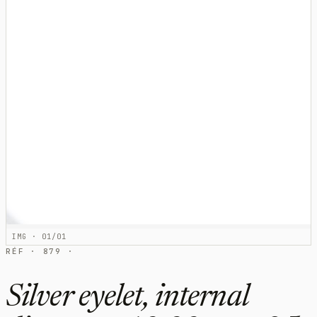
IMG · 01/01
RÉF · 879 ·
Silver eyelet, internal