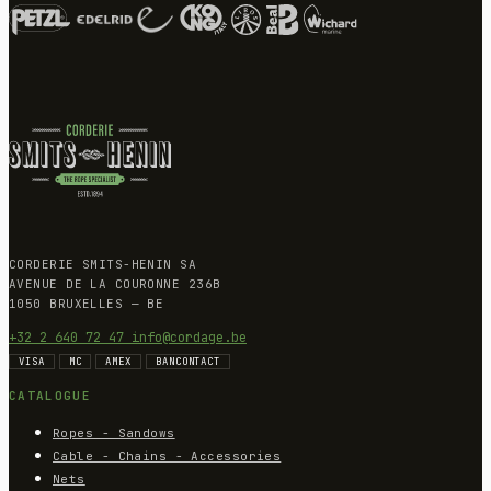
CORDERIE SMITS-HENIN SA
AVENUE DE LA COURONNE 236B
1050 BRUXELLES — BE
+32 2 640 72 47
info@cordage.be
VISA
MC
AMEX
BANCONTACT
CATALOGUE
Ropes - Sandows
Cable - Chains - Accessories
Nets