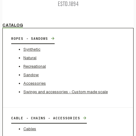
CATALOG
→
ROPES - SANDOWS
Synthetic
Natural
Recreational
Sandow
Accessories
Swings and accessories - Custom made scale
→
CABLE - CHAINS - ACCESSORIES
Cables