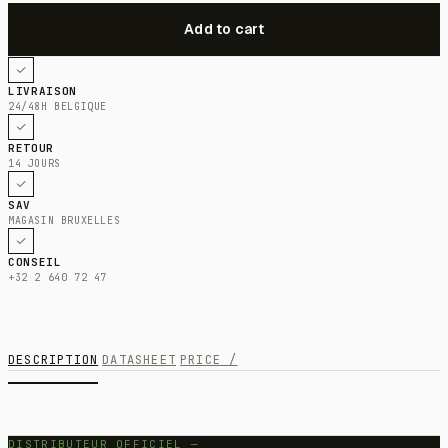
LIVRAISON
24/48H BELGIQUE
RETOUR
14 JOURS
SAV
MAGASIN BRUXELLES
CONSEIL
+32 2 640 72 47
DESCRIPTION
DATASHEET
PRICE /
DISTRIBUTEUR OFFICIEL —