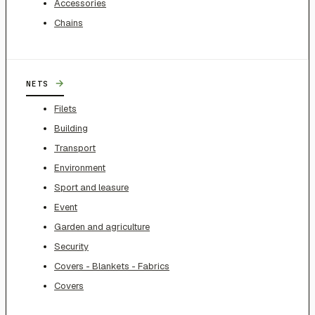
Accessories
Chains
→
NETS
Filets
Building
Transport
Environment
Sport and leasure
Event
Garden and agriculture
Security
Covers - Blankets - Fabrics
Covers