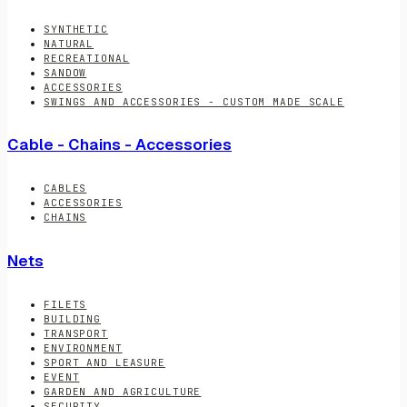
SYNTHETIC
NATURAL
RECREATIONAL
SANDOW
ACCESSORIES
SWINGS AND ACCESSORIES - CUSTOM MADE SCALE
Cable - Chains - Accessories
CABLES
ACCESSORIES
CHAINS
Nets
FILETS
BUILDING
TRANSPORT
ENVIRONMENT
SPORT AND LEASURE
EVENT
GARDEN AND AGRICULTURE
SECURITY