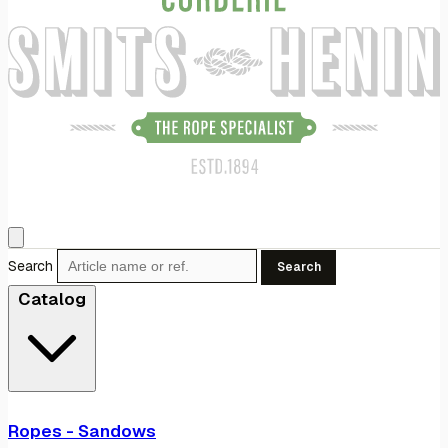
Search
Search
Catalog
Ropes - Sandows