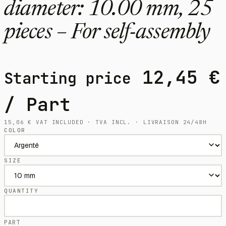
diameter: 10.00 mm, 25
pieces – For self-assembly
12,45
€
Starting price
/ Part
15,06
€
VAT INCLUDED · TVA INCL. · LIVRAISON 24/48H
COLOR
SIZE
QUANTITY
PART