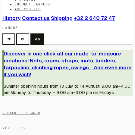
COCONUT CARPETS
ACCESSOIRES
History
Contact us
Shipping
+32 2 640 72 47
LANGUE
fr
nl
en
Discover in one click all our made-to-measure
creations! Nets, ropes, straps, mats, ladders,
tarpaulins, climbing ropes, swings... And even more
if you wish!
Summer opening hours from 13 July to 14 August: 9.00 am–4.00
pm Monday to Thursday – 9.00 am–3.00 pm on Fridays
← BACK TO SEARCH
RÉF · 879