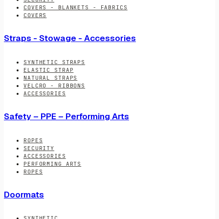
COVERS - BLANKETS - FABRICS
COVERS
Straps - Stowage - Accessories
SYNTHETIC STRAPS
ELASTIC STRAP
NATURAL STRAPS
VELCRO - RIBBONS
ACCESSORIES
Safety – PPE – Performing Arts
ROPES
SECURITY
ACCESSORIES
PERFORMING ARTS
ROPES
Doormats
SYNTHETIC