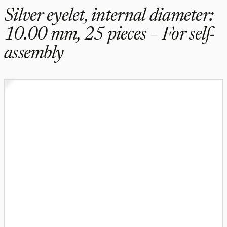
Silver eyelet, internal diameter:
10.00 mm, 25 pieces – For self-
assembly