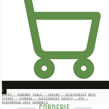
0
ROPES - SANDOWS
CABLE - CHAINS - ACCESSORIES
NETS
STRAPS - STOWAGE - ACCESSORIES
SAFETY – PPE –
PERFORMING ARTS
DOORMATS