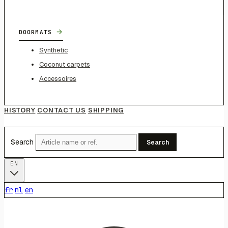
→
DOORMATS
Synthetic
Coconut carpets
Accessoires
HISTORY
CONTACT US
SHIPPING
Search
Search
EN
fr
nl
en