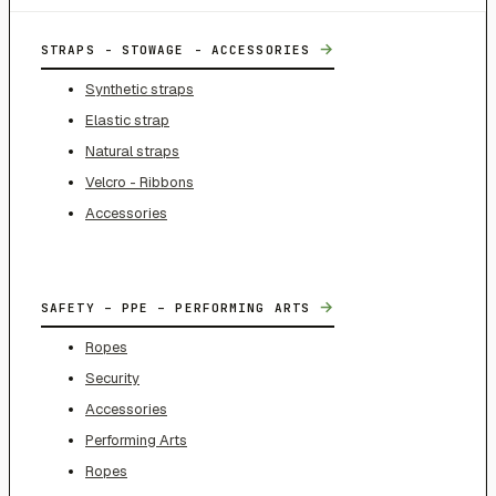
→
STRAPS - STOWAGE - ACCESSORIES
Synthetic straps
Elastic strap
Natural straps
Velcro - Ribbons
Accessories
→
SAFETY – PPE – PERFORMING ARTS
Ropes
Security
Accessories
Performing Arts
Ropes