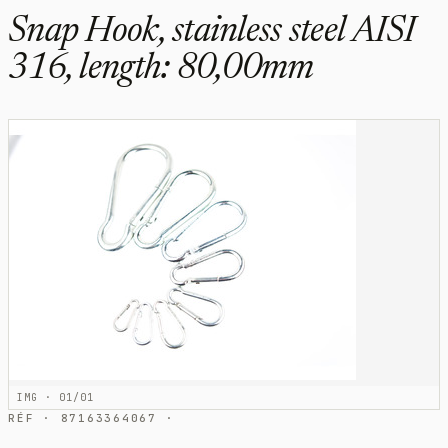
Snap Hook, stainless steel AISI
316, length: 80,00mm
IMG · 01/01
RÉF · 87163364067 ·