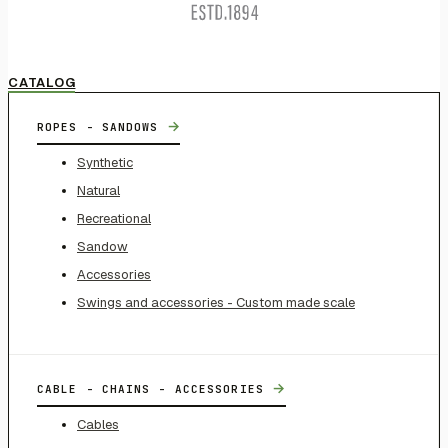
CATALOG
→
ROPES - SANDOWS
Synthetic
Natural
Recreational
Sandow
Accessories
Swings and accessories - Custom made scale
→
CABLE - CHAINS - ACCESSORIES
Cables