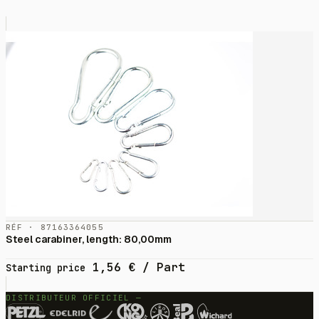
RÉF · 87163364055
Steel carabiner, length: 80,00mm
1,56
€
/ Part
Starting price
DISTRIBUTEUR OFFICIEL —