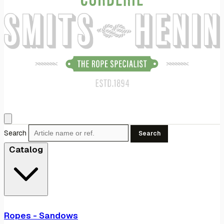
Search
Search
Catalog
Ropes - Sandows