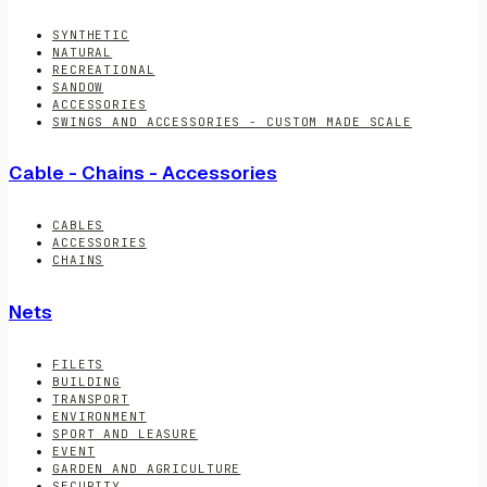
SYNTHETIC
NATURAL
RECREATIONAL
SANDOW
ACCESSORIES
SWINGS AND ACCESSORIES - CUSTOM MADE SCALE
Cable - Chains - Accessories
CABLES
ACCESSORIES
CHAINS
Nets
FILETS
BUILDING
TRANSPORT
ENVIRONMENT
SPORT AND LEASURE
EVENT
GARDEN AND AGRICULTURE
SECURITY