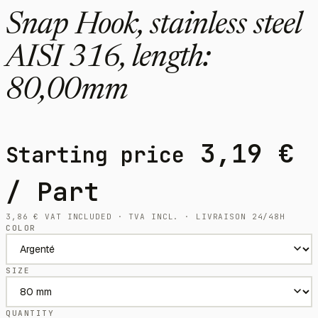
Snap Hook, stainless steel
AISI 316, length:
80,00mm
3,19
€
Starting price
/ Part
3,86
€
VAT INCLUDED · TVA INCL. · LIVRAISON 24/48H
COLOR
SIZE
QUANTITY