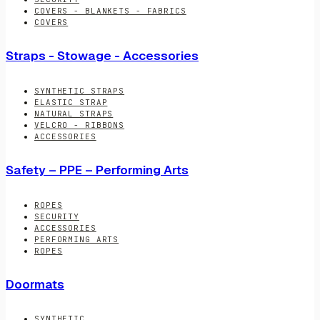
COVERS - BLANKETS - FABRICS
COVERS
Straps - Stowage - Accessories
SYNTHETIC STRAPS
ELASTIC STRAP
NATURAL STRAPS
VELCRO - RIBBONS
ACCESSORIES
Safety – PPE – Performing Arts
ROPES
SECURITY
ACCESSORIES
PERFORMING ARTS
ROPES
Doormats
SYNTHETIC