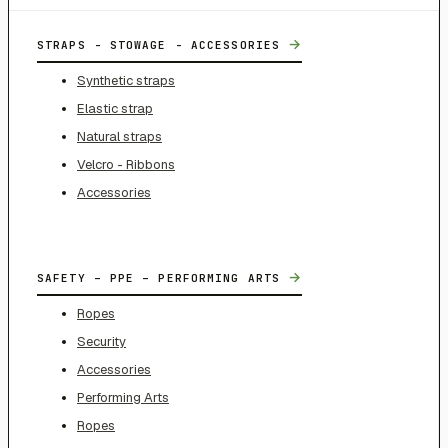
→
STRAPS - STOWAGE - ACCESSORIES
Synthetic straps
Elastic strap
Natural straps
Velcro - Ribbons
Accessories
→
SAFETY – PPE – PERFORMING ARTS
Ropes
Security
Accessories
Performing Arts
Ropes