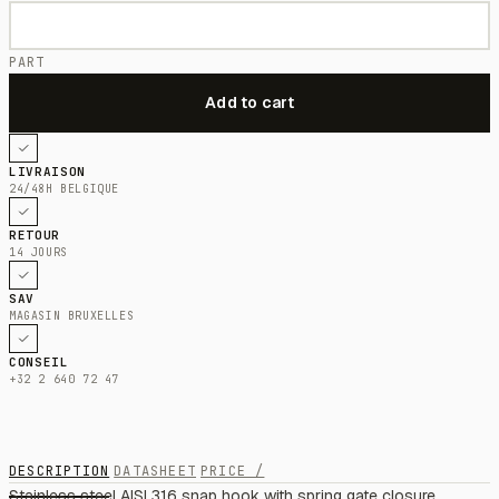
PART
LIVRAISON
24/48H BELGIQUE
RETOUR
14 JOURS
SAV
MAGASIN BRUXELLES
CONSEIL
+32 2 640 72 47
DESCRIPTION
DATASHEET
PRICE /
Stainless steel AISI 316 snap hook with spring gate closure,