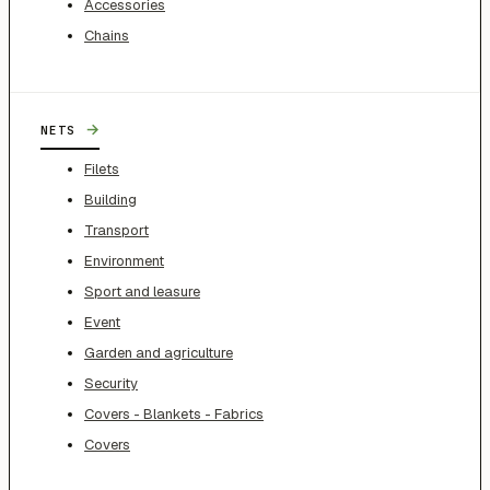
Accessories
Chains
→
NETS
Filets
Building
Transport
Environment
Sport and leasure
Event
Garden and agriculture
Security
Covers - Blankets - Fabrics
Covers