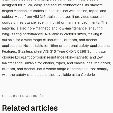
designed for quick, easy, and secure connections. Its smooth
hinged mechanism makes it ideal for use with chains, ropes, and
cables. Made from AISI 316 stainless steel, it provides excellent
corrosion resistance, even in humid or marine environments. The
material is also non-magnetic and low-maintenance, ensuring
long-lasting performance. Available in various sizes, making it
suitable for a wide range of industrial, outdoor, and marine
applications. Not suitable for lifting or personal safety applications.
Features: Stainless steel AISI 316 Type C-DIN 5299 Spring gate
closure Excellent corrosion resistance Non-magnetic and low
maintenance Suitable for chains, ropes, and cables Ideal for indoor,
outdoor, and marine use A whole range of carabiners that comply
with the safety standards is also available at La Corderie.
§ PRODUITS ASSOCIÉS
Related articles