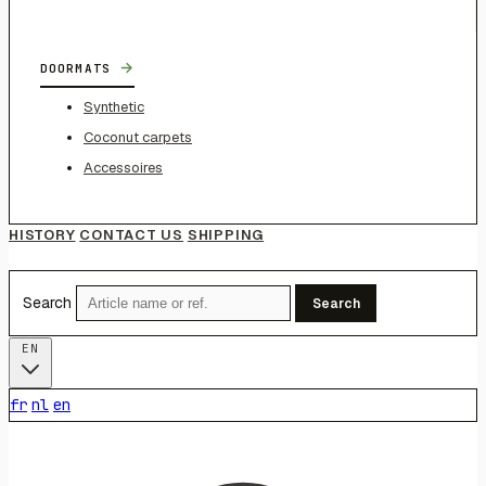
→
DOORMATS
Synthetic
Coconut carpets
Accessoires
HISTORY
CONTACT US
SHIPPING
Search
Search
EN
fr
nl
en