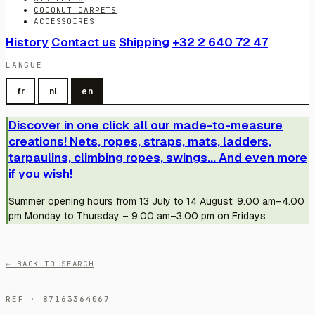
COCONUT CARPETS
ACCESSOIRES
History
Contact us
Shipping
+32 2 640 72 47
LANGUE
fr
nl
en
Discover in one click all our made-to-measure
creations! Nets, ropes, straps, mats, ladders,
tarpaulins, climbing ropes, swings... And even more
if you wish!
Summer opening hours from 13 July to 14 August: 9.00 am–4.00
pm Monday to Thursday – 9.00 am–3.00 pm on Fridays
← BACK TO SEARCH
RÉF · 87163364067