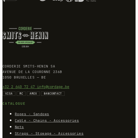
CORDERIE SMITS-HENIN SA
AVENUE DE LA COURONNE 236B
1050 BRUXELLES — BE
+32 2 640 72 47
info@cordage.be
VISA
MC
AMEX
BANCONTACT
CATALOGUE
Ropes - Sandows
Cable - Chains - Accessories
Nets
Straps - Stowage - Accessories