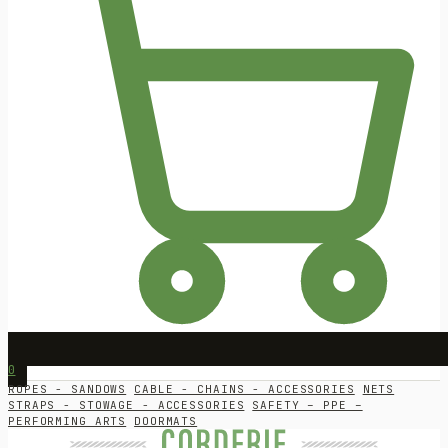
0
ROPES - SANDOWS
CABLE - CHAINS - ACCESSORIES
NETS
STRAPS - STOWAGE - ACCESSORIES
SAFETY – PPE –
PERFORMING ARTS
DOORMATS