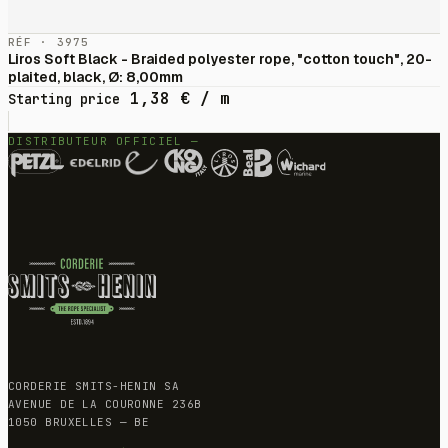
RÉF · 3975
Liros Soft Black - Braided polyester rope, "cotton touch", 20-
plaited, black, Ø: 8,00mm
1,38
€
/ m
Starting price
DISTRIBUTEUR OFFICIEL —
CORDERIE SMITS-HENIN SA
AVENUE DE LA COURONNE 236B
1050 BRUXELLES — BE