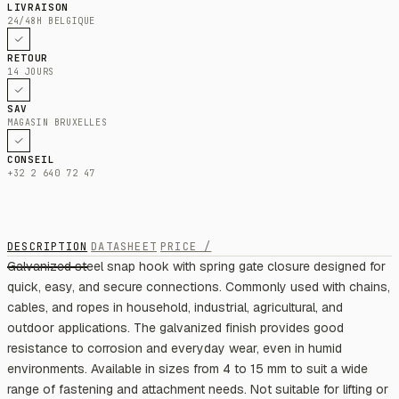
LIVRAISON
24/48H BELGIQUE
RETOUR
14 JOURS
SAV
MAGASIN BRUXELLES
CONSEIL
+32 2 640 72 47
DESCRIPTION
DATASHEET
PRICE /
Galvanized steel snap hook with spring gate closure designed for
quick, easy, and secure connections. Commonly used with chains,
cables, and ropes in household, industrial, agricultural, and
outdoor applications. The galvanized finish provides good
resistance to corrosion and everyday wear, even in humid
environments. Available in sizes from 4 to 15 mm to suit a wide
range of fastening and attachment needs. Not suitable for lifting or