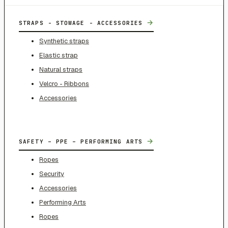
→
STRAPS - STOWAGE - ACCESSORIES
Synthetic straps
Elastic strap
Natural straps
Velcro - Ribbons
Accessories
→
SAFETY – PPE – PERFORMING ARTS
Ropes
Security
Accessories
Performing Arts
Ropes