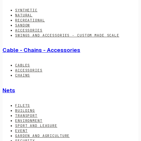
SYNTHETIC
NATURAL
RECREATIONAL
SANDOW
ACCESSORIES
SWINGS AND ACCESSORIES - CUSTOM MADE SCALE
Cable - Chains - Accessories
CABLES
ACCESSORIES
CHAINS
Nets
FILETS
BUILDING
TRANSPORT
ENVIRONMENT
SPORT AND LEASURE
EVENT
GARDEN AND AGRICULTURE
SECURITY