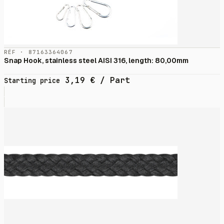
RÉF · 87163364067
Snap Hook, stainless steel AISI 316, length: 80,00mm
3,19
€
/ Part
Starting price