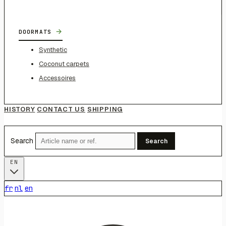
→
DOORMATS
Synthetic
Coconut carpets
Accessoires
HISTORY
CONTACT US
SHIPPING
Search
Search
EN
fr
nl
en