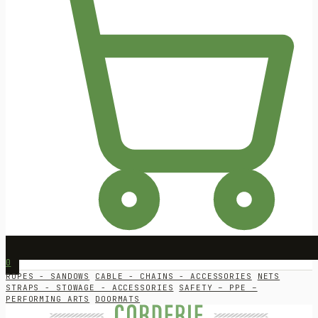
0
ROPES - SANDOWS
CABLE - CHAINS - ACCESSORIES
NETS
STRAPS - STOWAGE - ACCESSORIES
SAFETY – PPE –
PERFORMING ARTS
DOORMATS