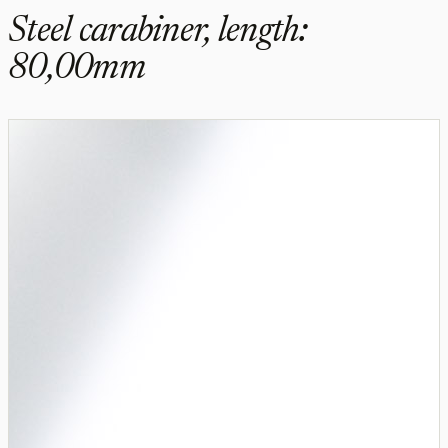
Steel carabiner, length:
80,00mm