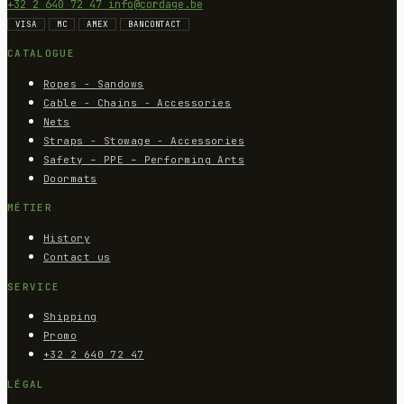
+32 2 640 72 47
info@cordage.be
VISA
MC
AMEX
BANCONTACT
CATALOGUE
Ropes - Sandows
Cable - Chains - Accessories
Nets
Straps - Stowage - Accessories
Safety – PPE – Performing Arts
Doormats
MÉTIER
History
Contact us
SERVICE
Shipping
Promo
+32 2 640 72 47
LÉGAL