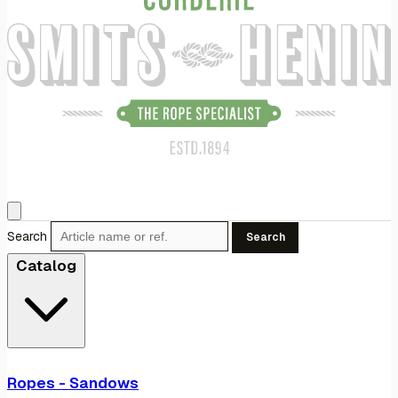
Search
Search
Catalog
Ropes - Sandows