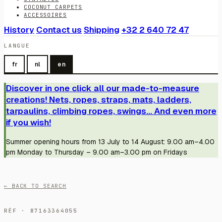
COCONUT CARPETS
ACCESSOIRES
History
Contact us
Shipping
+32 2 640 72 47
LANGUE
fr
nl
en
Discover in one click all our made-to-measure
creations! Nets, ropes, straps, mats, ladders,
tarpaulins, climbing ropes, swings... And even more
if you wish!
Summer opening hours from 13 July to 14 August: 9.00 am–4.00
pm Monday to Thursday – 9.00 am–3.00 pm on Fridays
← BACK TO SEARCH
RÉF · 87163364055