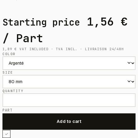
1,56
€
Starting price
/ Part
1,89
€
VAT INCLUDED · TVA INCL. · LIVRAISON 24/48H
COLOR
SIZE
QUANTITY
PART