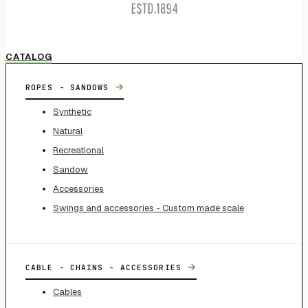
CATALOG
→
ROPES - SANDOWS
Synthetic
Natural
Recreational
Sandow
Accessories
Swings and accessories - Custom made scale
→
CABLE - CHAINS - ACCESSORIES
Cables