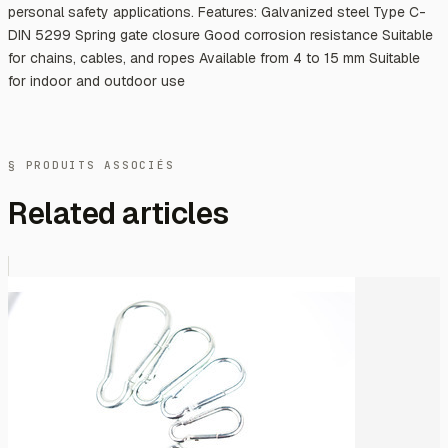
personal safety applications. Features: Galvanized steel Type C-
DIN 5299 Spring gate closure Good corrosion resistance Suitable
for chains, cables, and ropes Available from 4 to 15 mm Suitable
for indoor and outdoor use
§ PRODUITS ASSOCIÉS
Related articles