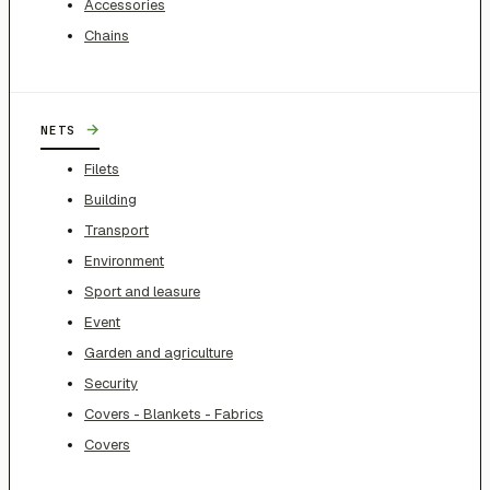
Accessories
Chains
→
NETS
Filets
Building
Transport
Environment
Sport and leasure
Event
Garden and agriculture
Security
Covers - Blankets - Fabrics
Covers