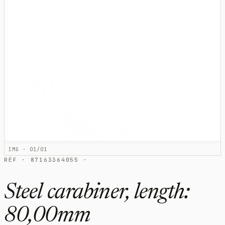
IMG · 01/01
RÉF · 87163364055 ·
Steel carabiner, length:
80,00mm