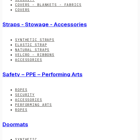
COVERS - BLANKETS - FABRICS
COVERS
Straps - Stowage - Accessories
SYNTHETIC STRAPS
ELASTIC STRAP
NATURAL STRAPS
VELCRO - RIBBONS
ACCESSORIES
Safety – PPE – Performing Arts
ROPES
SECURITY
ACCESSORIES
PERFORMING ARTS
ROPES
Doormats
SYNTHETIC