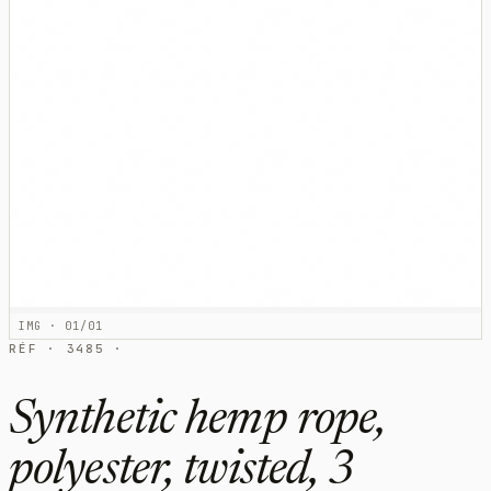
IMG · 01/01
RÉF · 3485 ·
Synthetic hemp rope,
polyester, twisted, 3