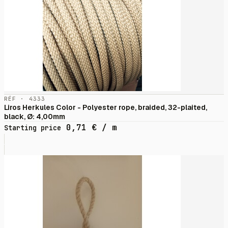
RÉF · 4333
Liros Herkules Color - Polyester rope, braided, 32-plaited,
black, Ø: 4,00mm
0,71
€
/ m
Starting price