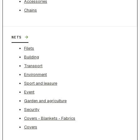
Accessories
Chains
→
NETS
Filets
Building
Transport
Environment
Sport and leasure
Event
Garden and agriculture
Security
Covers - Blankets - Fabrics
Covers