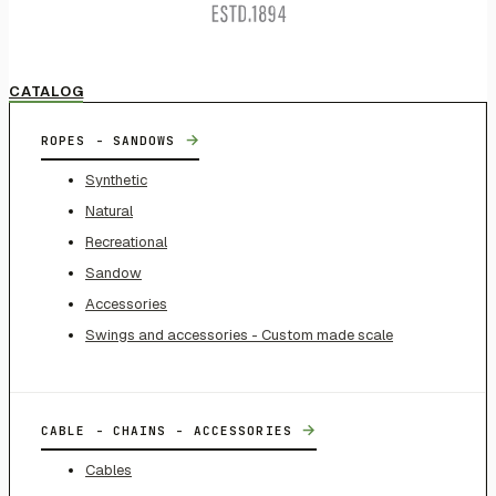
CATALOG
→
ROPES - SANDOWS
Synthetic
Natural
Recreational
Sandow
Accessories
Swings and accessories - Custom made scale
→
CABLE - CHAINS - ACCESSORIES
Cables