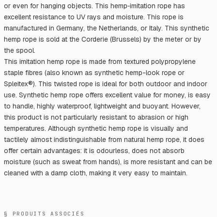
or even for hanging objects. This hemp‑imitation rope has
excellent resistance to UV rays and moisture. This rope is
manufactured in Germany, the Netherlands, or Italy. This synthetic
hemp rope is sold at the Corderie (Brussels) by the meter or by
the spool.
This imitation hemp rope is made from textured polypropylene
staple fibres (also known as synthetic hemp-look rope or
Spleitex®). This twisted rope is ideal for both outdoor and indoor
use. Synthetic hemp rope offers excellent value for money, is easy
to handle, highly waterproof, lightweight and buoyant. However,
this product is not particularly resistant to abrasion or high
temperatures. Although synthetic hemp rope is visually and
tactilely almost indistinguishable from natural hemp rope, it does
offer certain advantages: it is odourless, does not absorb
moisture (such as sweat from hands), is more resistant and can be
cleaned with a damp cloth, making it very easy to maintain.
§ PRODUITS ASSOCIÉS