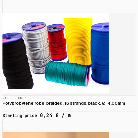
RÉF · 4051
Polypropylene rope, braided, 16 strands, black, Ø: 4,00mm
0,24
€
/ m
Starting price