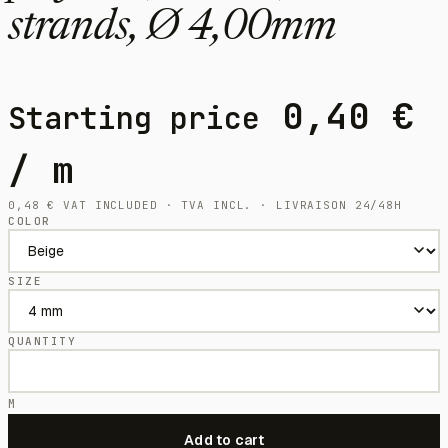
strands, Ø 4,00mm
0,40
€
Starting price
/ m
0,48
€
VAT INCLUDED · TVA INCL. · LIVRAISON 24/48H
COLOR
SIZE
QUANTITY
M