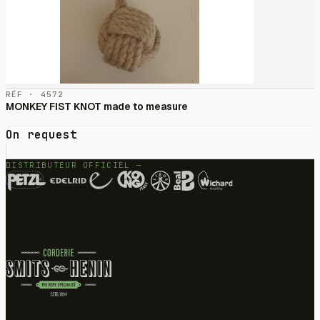
RÉF · 4572
MONKEY FIST KNOT made to measure
On request
DISTRIBUTEUR OFFICIEL —