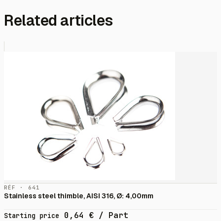
Related articles
RÉF · 641
Stainless steel thimble, AISI 316, Ø: 4,00mm
0,64
€
/ Part
Starting price