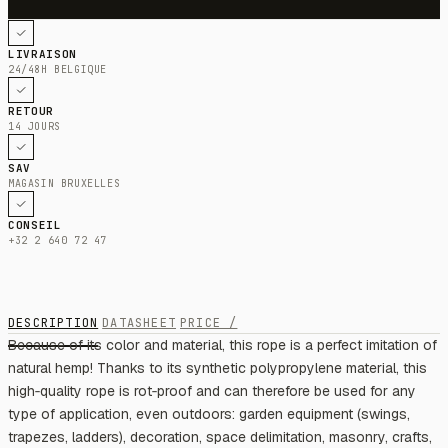
LIVRAISON
24/48H BELGIQUE
RETOUR
14 JOURS
SAV
MAGASIN BRUXELLES
CONSEIL
+32 2 640 72 47
DESCRIPTION
DATASHEET
PRICE /
Because of its color and material, this rope is a perfect imitation of
natural hemp! Thanks to its synthetic polypropylene material, this
high‑quality rope is rot‑proof and can therefore be used for any
type of application, even outdoors: garden equipment (swings,
trapezes, ladders), decoration, space delimitation, masonry, crafts,