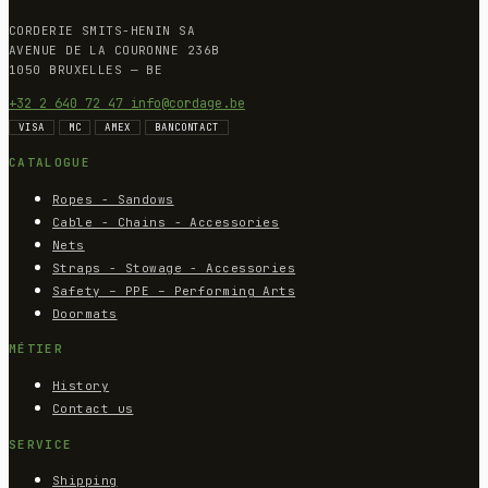
CORDERIE SMITS-HENIN SA
AVENUE DE LA COURONNE 236B
1050 BRUXELLES — BE
+32 2 640 72 47
info@cordage.be
VISA
MC
AMEX
BANCONTACT
CATALOGUE
Ropes - Sandows
Cable - Chains - Accessories
Nets
Straps - Stowage - Accessories
Safety – PPE – Performing Arts
Doormats
MÉTIER
History
Contact us
SERVICE
Shipping