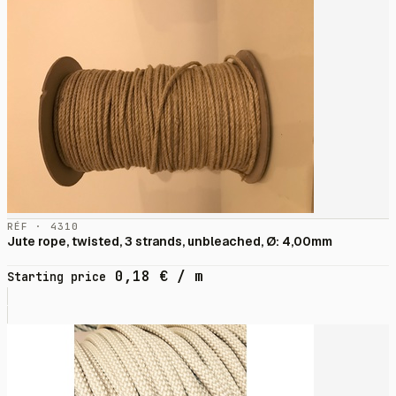
RÉF · 4310
Jute rope, twisted, 3 strands, unbleached, Ø: 4,00mm
0,18
€
/ m
Starting price