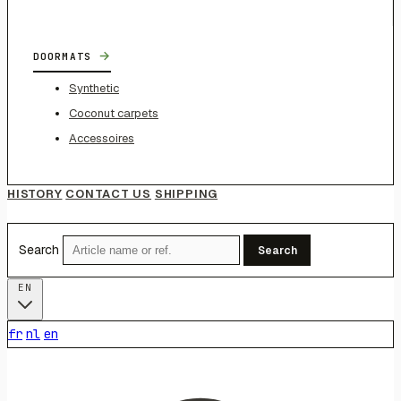
→
DOORMATS
Synthetic
Coconut carpets
Accessoires
HISTORY
CONTACT US
SHIPPING
Search
Search
EN
fr
nl
en