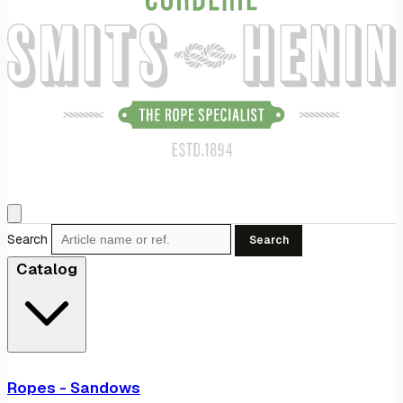
Search
Search
Catalog
Ropes - Sandows