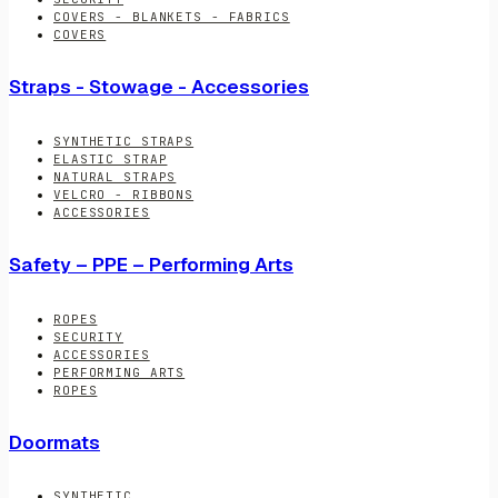
COVERS - BLANKETS - FABRICS
COVERS
Straps - Stowage - Accessories
SYNTHETIC STRAPS
ELASTIC STRAP
NATURAL STRAPS
VELCRO - RIBBONS
ACCESSORIES
Safety – PPE – Performing Arts
ROPES
SECURITY
ACCESSORIES
PERFORMING ARTS
ROPES
Doormats
SYNTHETIC