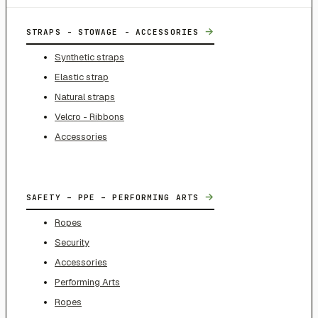
→
STRAPS - STOWAGE - ACCESSORIES
Synthetic straps
Elastic strap
Natural straps
Velcro - Ribbons
Accessories
→
SAFETY – PPE – PERFORMING ARTS
Ropes
Security
Accessories
Performing Arts
Ropes