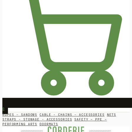
0
ROPES - SANDOWS
CABLE - CHAINS - ACCESSORIES
NETS
STRAPS - STOWAGE - ACCESSORIES
SAFETY – PPE –
PERFORMING ARTS
DOORMATS