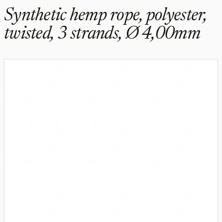
Synthetic hemp rope, polyester,
twisted, 3 strands, Ø 4,00mm