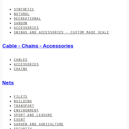
SYNTHETIC
NATURAL
RECREATIONAL
SANDOW
ACCESSORIES
SWINGS AND ACCESSORIES - CUSTOM MADE SCALE
Cable - Chains - Accessories
CABLES
ACCESSORIES
CHAINS
Nets
FILETS
BUILDING
TRANSPORT
ENVIRONMENT
SPORT AND LEASURE
EVENT
GARDEN AND AGRICULTURE
SECURITY