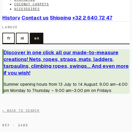
COCONUT CARPETS
ACCESSOIRES
History
Contact us
Shipping
+32 2 640 72 47
LANGUE
fr
nl
en
Discover in one click all our made-to-measure
creations! Nets, ropes, straps, mats, ladders,
tarpaulins, climbing ropes, swings... And even more
if you wish!
Summer opening hours from 13 July to 14 August: 9.00 am–4.00
pm Monday to Thursday – 9.00 am–3.00 pm on Fridays
← BACK TO SEARCH
RÉF · 3485