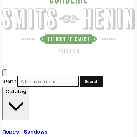
Search
Search
Catalog
Ropes - Sandows