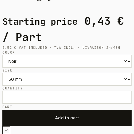
0,43
€
Starting price
/ Part
0,52
€
VAT INCLUDED · TVA INCL. · LIVRAISON 24/48H
COLOR
SIZE
QUANTITY
PART