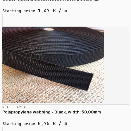
1,47
€
/ m
Starting price
RÉF · 4254
Polypropylene webbing - Black, width: 50,00mm
0,75
€
/ m
Starting price