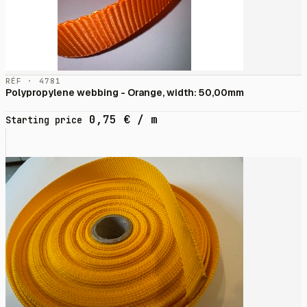
RÉF · 4781
Polypropylene webbing - Orange, width: 50,00mm
0,75
€
/ m
Starting price