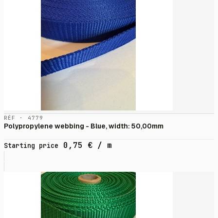
RÉF · 4779
Polypropylene webbing - Blue, width: 50,00mm
0,75
€
/ m
Starting price