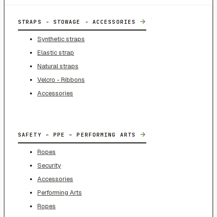
→
STRAPS - STOWAGE - ACCESSORIES
Synthetic straps
Elastic strap
Natural straps
Velcro - Ribbons
Accessories
→
SAFETY – PPE – PERFORMING ARTS
Ropes
Security
Accessories
Performing Arts
Ropes