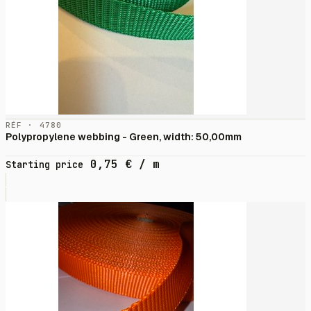
RÉF · 4780
Polypropylene webbing - Green, width: 50,00mm
0,75
€
/ m
Starting price