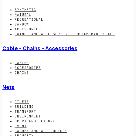
SYNTHETIC
NATURAL
RECREATIONAL
SANDOW
ACCESSORIES
SWINGS AND ACCESSORIES - CUSTOM MADE SCALE
Cable - Chains - Accessories
CABLES
ACCESSORIES
CHAINS
Nets
FILETS
BUILDING
TRANSPORT
ENVIRONMENT
SPORT AND LEASURE
EVENT
GARDEN AND AGRICULTURE
SECURITY