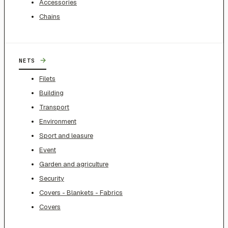
Accessories
Chains
→
NETS
Filets
Building
Transport
Environment
Sport and leasure
Event
Garden and agriculture
Security
Covers - Blankets - Fabrics
Covers