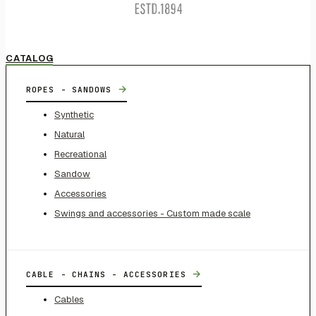
CATALOG
→
ROPES - SANDOWS
Synthetic
Natural
Recreational
Sandow
Accessories
Swings and accessories - Custom made scale
→
CABLE - CHAINS - ACCESSORIES
Cables