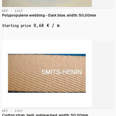
RÉF · 1267
Polypropylene webbing - Dark blue, width: 50,00mm
0,68
€
/ m
Starting price
RÉF · 1347
Cotton strap, twill, unbleached, width: 50,00mm