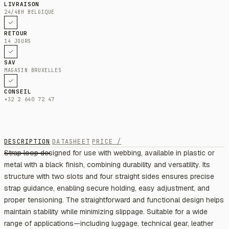
LIVRAISON
24/48H BELGIQUE
RETOUR
14 JOURS
SAV
MAGASIN BRUXELLES
CONSEIL
+32 2 640 72 47
DESCRIPTION
DATASHEET
PRICE /
Strap loop designed for use with webbing, available in plastic or
metal with a black finish, combining durability and versatility. Its
structure with two slots and four straight sides ensures precise
strap guidance, enabling secure holding, easy adjustment, and
proper tensioning. The straightforward and functional design helps
maintain stability while minimizing slippage. Suitable for a wide
range of applications—including luggage, technical gear, leather