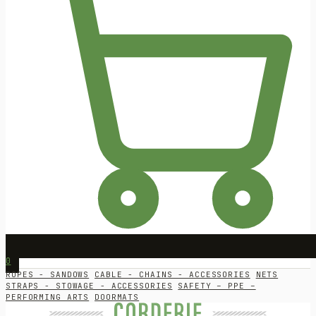
0
ROPES - SANDOWS
CABLE - CHAINS - ACCESSORIES
NETS
STRAPS - STOWAGE - ACCESSORIES
SAFETY – PPE –
PERFORMING ARTS
DOORMATS