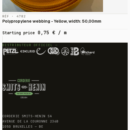
RÉF · 4782
Polypropylene webbing - Yellow, width: 50,00mm
0,75
€
/ m
Starting price
DISTRIBUTEUR OFFICIEL —
CORDERIE SMITS-HENIN SA
AVENUE DE LA COURONNE 236B
1050 BRUXELLES — BE