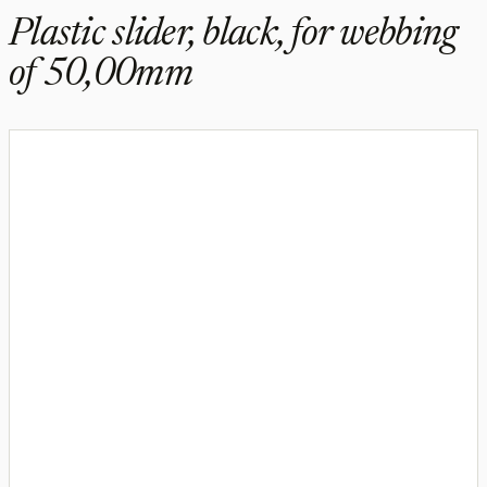
Plastic slider, black, for webbing
of 50,00mm