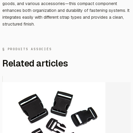
goods, and various accessories—this compact component
enhances both organization and durability of fastening systems. It
integrates easily with different strap types and provides a clean,
structured finish.
§ PRODUITS ASSOCIÉS
Related articles