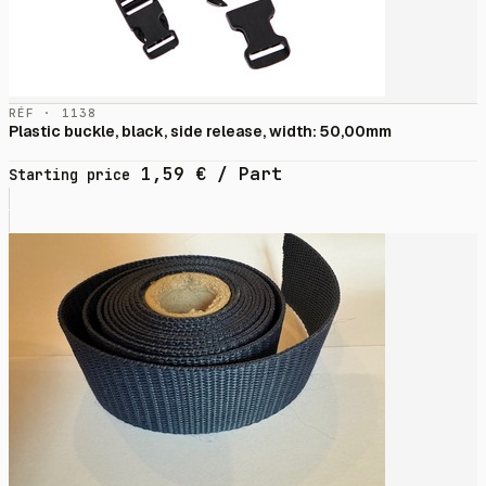
RÉF · 1138
Plastic buckle, black, side release, width: 50,00mm
1,59
€
/ Part
Starting price