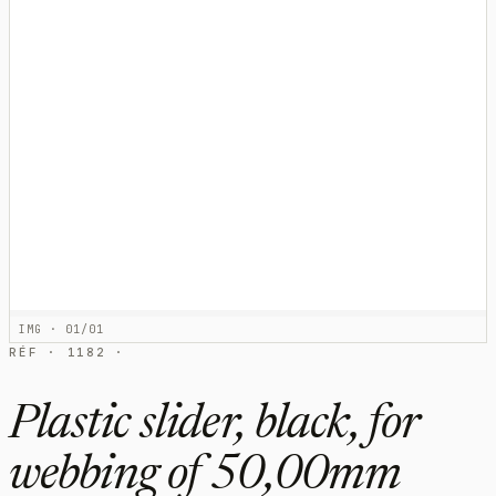
IMG · 01/01
RÉF · 1182 ·
Plastic slider, black, for
webbing of 50,00mm