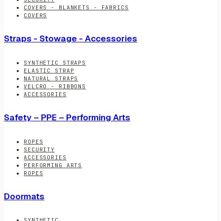
COVERS - BLANKETS - FABRICS
COVERS
Straps - Stowage - Accessories
SYNTHETIC STRAPS
ELASTIC STRAP
NATURAL STRAPS
VELCRO - RIBBONS
ACCESSORIES
Safety – PPE – Performing Arts
ROPES
SECURITY
ACCESSORIES
PERFORMING ARTS
ROPES
Doormats
SYNTHETIC