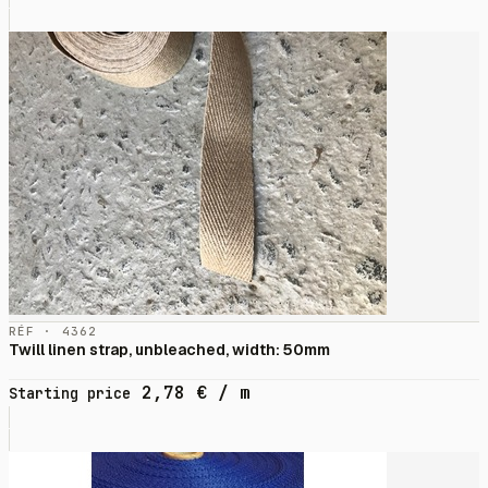
RÉF · 4362
Twill linen strap, unbleached, width: 50mm
2,78
€
/ m
Starting price