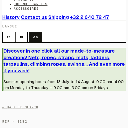
COCONUT CARPETS
ACCESSOIRES
History
Contact us
Shipping
+32 2 640 72 47
LANGUE
fr
nl
en
Discover in one click all our made-to-measure
creations! Nets, ropes, straps, mats, ladders,
tarpaulins, climbing ropes, swings... And even more
if you wish!
Summer opening hours from 13 July to 14 August: 9.00 am–4.00
pm Monday to Thursday – 9.00 am–3.00 pm on Fridays
← BACK TO SEARCH
RÉF · 1182