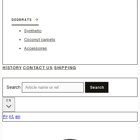
→
DOORMATS
Synthetic
Coconut carpets
Accessoires
HISTORY
CONTACT US
SHIPPING
Search
Search
EN
fr
nl
en