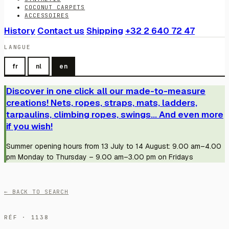
COCONUT CARPETS
ACCESSOIRES
History
Contact us
Shipping
+32 2 640 72 47
LANGUE
fr
nl
en
Discover in one click all our made-to-measure
creations! Nets, ropes, straps, mats, ladders,
tarpaulins, climbing ropes, swings... And even more
if you wish!
Summer opening hours from 13 July to 14 August: 9.00 am–4.00
pm Monday to Thursday – 9.00 am–3.00 pm on Fridays
← BACK TO SEARCH
RÉF · 1138