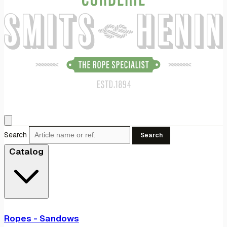
Search
Search
Catalog
Ropes - Sandows