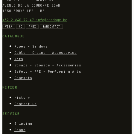
CORDERIE SMITS-HENIN SA
AVENUE DE LA COURONNE 236B
1050 BRUXELLES — BE
+32 2 640 72 47
info@cordage.be
VISA
MC
AMEX
BANCONTACT
CATALOGUE
Ropes - Sandows
Cable - Chains - Accessories
Nets
Straps - Stowage - Accessories
Safety – PPE – Performing Arts
Doormats
MÉTIER
History
Contact us
SERVICE
Shipping
Promo