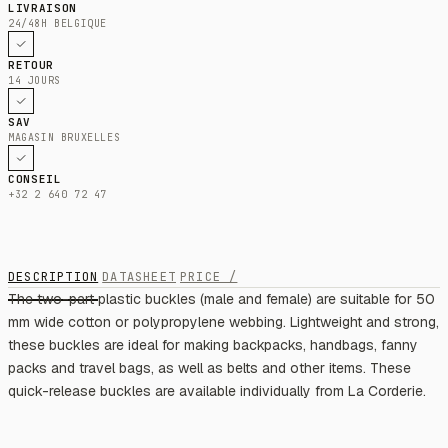
LIVRAISON
24/48H BELGIQUE
RETOUR
14 JOURS
SAV
MAGASIN BRUXELLES
CONSEIL
+32 2 640 72 47
DESCRIPTION
DATASHEET
PRICE /
The two-part plastic buckles (male and female) are suitable for 50
mm wide cotton or polypropylene webbing. Lightweight and strong,
these buckles are ideal for making backpacks, handbags, fanny
packs and travel bags, as well as belts and other items. These
quick-release buckles are available individually from La Corderie.