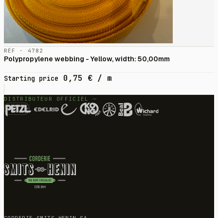
RÉF · 4782
Polypropylene webbing - Yellow, width: 50,00mm
0,75
€
/ m
Starting price
DISTRIBUTEUR OFFICIEL —