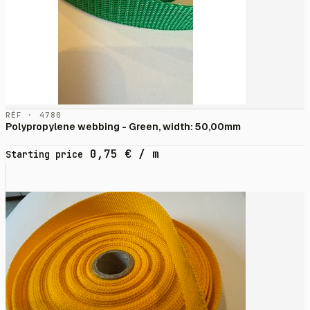
RÉF · 4780
Polypropylene webbing - Green, width: 50,00mm
0,75
€
/ m
Starting price