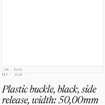
IMG · 01/01
RÉF · 1138 ·
Plastic buckle, black, side
release, width: 50,00mm