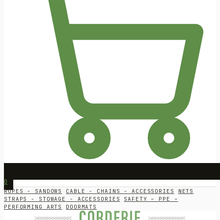
0
ROPES - SANDOWS
CABLE - CHAINS - ACCESSORIES
NETS
STRAPS - STOWAGE - ACCESSORIES
SAFETY – PPE –
PERFORMING ARTS
DOORMATS