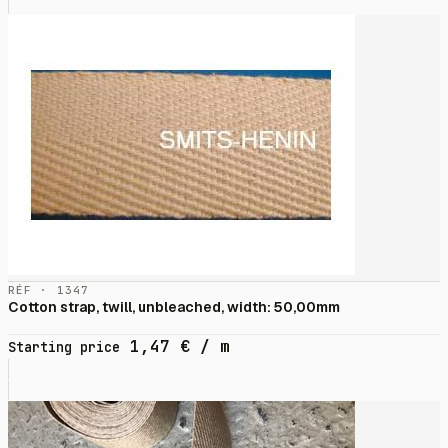
RÉF · 1347
Cotton strap, twill, unbleached, width: 50,00mm
1,47
€
/ m
Starting price