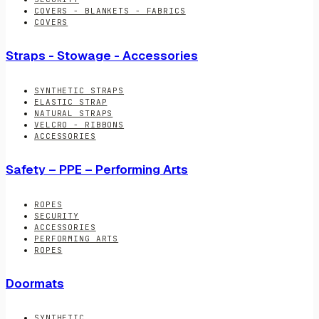
COVERS - BLANKETS - FABRICS
COVERS
Straps - Stowage - Accessories
SYNTHETIC STRAPS
ELASTIC STRAP
NATURAL STRAPS
VELCRO - RIBBONS
ACCESSORIES
Safety – PPE – Performing Arts
ROPES
SECURITY
ACCESSORIES
PERFORMING ARTS
ROPES
Doormats
SYNTHETIC