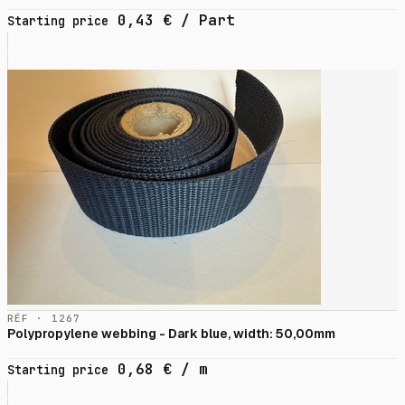
0,43
€
/ Part
Starting price
RÉF · 1267
Polypropylene webbing - Dark blue, width: 50,00mm
0,68
€
/ m
Starting price