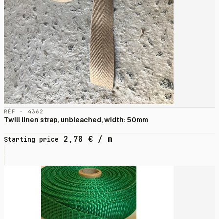
RÉF · 4362
Twill linen strap, unbleached, width: 50mm
2,78
€
/ m
Starting price