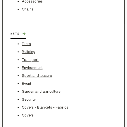
Accessories
Chains
→
NETS
Filets
Building
Transport
Environment
Sport and leasure
Event
Garden and agriculture
Security
Covers - Blankets - Fabrics
Covers