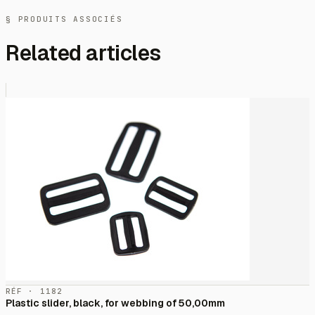
§ PRODUITS ASSOCIÉS
Related articles
RÉF · 1182
Plastic slider, black, for webbing of 50,00mm