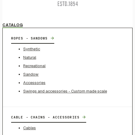
CATALOG
→
ROPES - SANDOWS
Synthetic
Natural
Recreational
Sandow
Accessories
Swings and accessories - Custom made scale
→
CABLE - CHAINS - ACCESSORIES
Cables