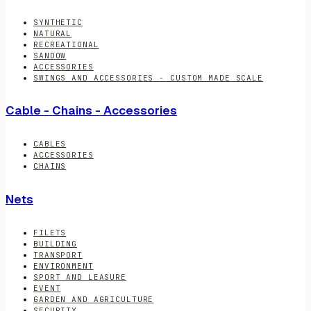
SYNTHETIC
NATURAL
RECREATIONAL
SANDOW
ACCESSORIES
SWINGS AND ACCESSORIES - CUSTOM MADE SCALE
Cable - Chains - Accessories
CABLES
ACCESSORIES
CHAINS
Nets
FILETS
BUILDING
TRANSPORT
ENVIRONMENT
SPORT AND LEASURE
EVENT
GARDEN AND AGRICULTURE
SECURITY