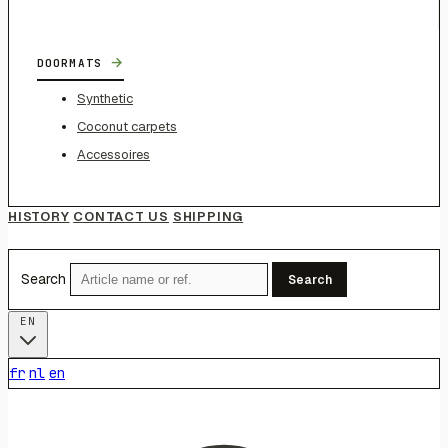
→
DOORMATS
Synthetic
Coconut carpets
Accessoires
HISTORY
CONTACT US
SHIPPING
Search
Search
EN
fr
nl
en