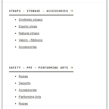
→
STRAPS - STOWAGE - ACCESSORIES
Synthetic straps
Elastic strap
Natural straps
Velcro - Ribbons
Accessories
→
SAFETY – PPE – PERFORMING ARTS
Ropes
Security
Accessories
Performing Arts
Ropes