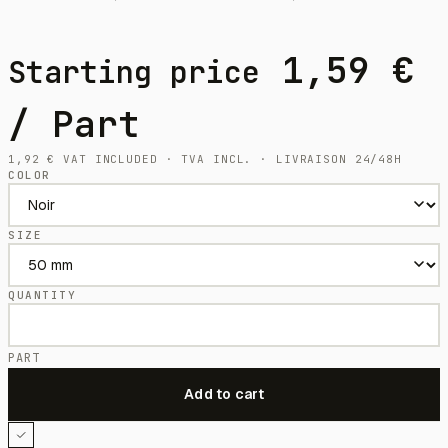
1,59
€
Starting price
/ Part
1,92
€
VAT INCLUDED · TVA INCL. · LIVRAISON 24/48H
COLOR
SIZE
QUANTITY
PART