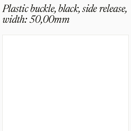
Plastic buckle, black, side release,
width: 50,00mm