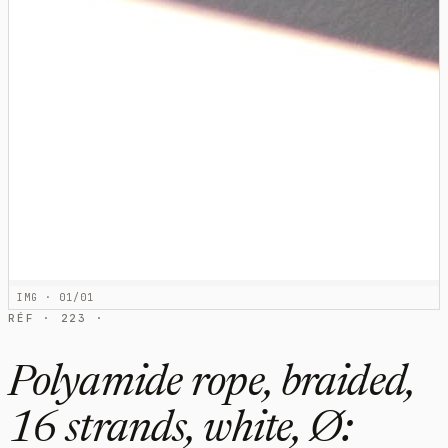
IMG · 01/01
RÉF · 223 ·
Polyamide rope, braided,
16 strands, white, Ø: