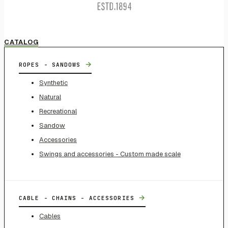
CATALOG
→
ROPES - SANDOWS
Synthetic
Natural
Recreational
Sandow
Accessories
Swings and accessories - Custom made scale
→
CABLE - CHAINS - ACCESSORIES
Cables