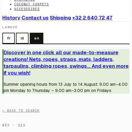
COCONUT CARPETS
ACCESSOIRES
History
Contact us
Shipping
+32 2 640 72 47
LANGUE
fr
nl
en
Discover in one click all our made-to-measure
creations! Nets, ropes, straps, mats, ladders,
tarpaulins, climbing ropes, swings... And even more
if you wish!
Summer opening hours from 13 July to 14 August: 9.00 am–4.00
pm Monday to Thursday – 9.00 am–3.00 pm on Fridays
← BACK TO SEARCH
RÉF · 223