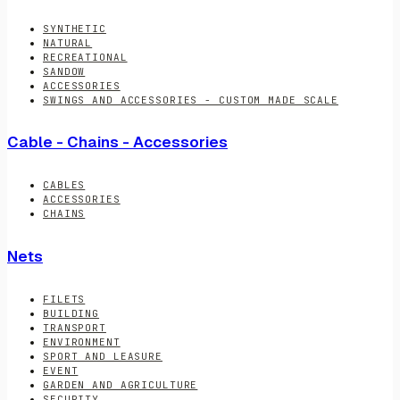
SYNTHETIC
NATURAL
RECREATIONAL
SANDOW
ACCESSORIES
SWINGS AND ACCESSORIES - CUSTOM MADE SCALE
Cable - Chains - Accessories
CABLES
ACCESSORIES
CHAINS
Nets
FILETS
BUILDING
TRANSPORT
ENVIRONMENT
SPORT AND LEASURE
EVENT
GARDEN AND AGRICULTURE
SECURITY