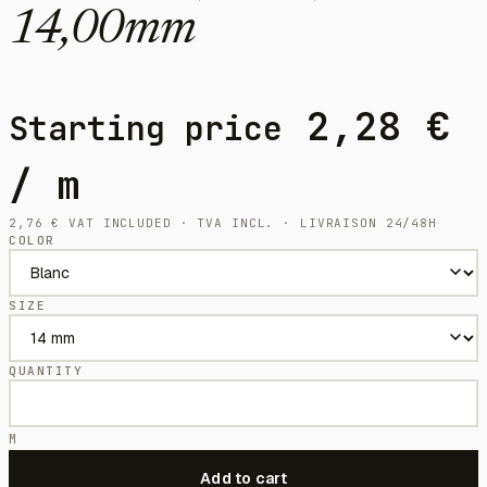
14,00mm
2,28
€
Starting price
/ m
2,76
€
VAT INCLUDED · TVA INCL. · LIVRAISON 24/48H
COLOR
SIZE
QUANTITY
M