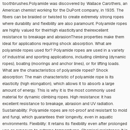
toothbrushes.Polyamide was discovered by Wallace Carothers, an
American chemist working for the DuPont company, in 1935. The
fibers can be braided or twisted to create extremely strong ropes
where durability and flexibility are also paramount. Polyamide ropes
are highly valued for theirhigh elasticityand theirexcellent
resistance to breakage and abrasionThese properties make them
ideal for applications requiring shock absorption. What are
polyamide ropes used for? Polyamide ropes are used in a variety
of industrial and sporting applications, including climbing (dynamic
ropes), boating (moorings and anchor lines), or for lifting loads.
What are the characteristics of polyamide ropes? Shock
absorption: The main characteristic of polyamide rope is its
elasticity (high elongation), which allows it to absorb a large
amount of energy. This is why it is the most commonly used
material for dynamic climbing ropes. High resistance: It has
excellent resistance to breakage, abrasion and UV radiation.
Sustainability: Polyamide ropes are rot-proof and resistant to mold
and fungi, which guarantees their longevity, even in aquatic
environments. Flexibility: It retains its flexibility even after prolonged