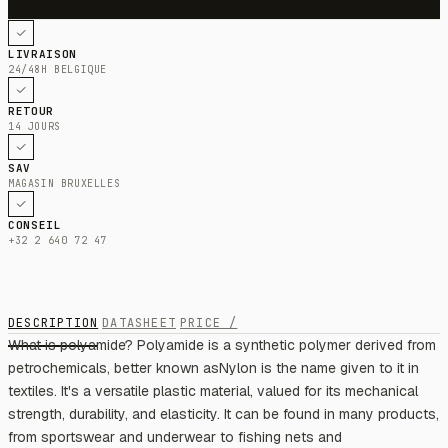
LIVRAISON
24/48H BELGIQUE
RETOUR
14 JOURS
SAV
MAGASIN BRUXELLES
CONSEIL
+32 2 640 72 47
DESCRIPTION
DATASHEET
PRICE /
What is polyamide? Polyamide is a synthetic polymer derived from
petrochemicals, better known asNylon is the name given to it in
textiles. It's a versatile plastic material, valued for its mechanical
strength, durability, and elasticity. It can be found in many products,
from sportswear and underwear to fishing nets and