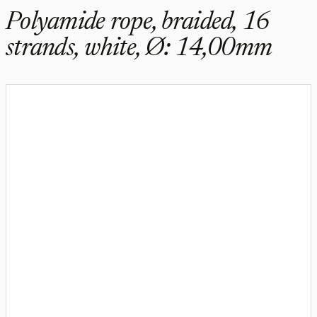
Polyamide rope, braided, 16
strands, white, Ø: 14,00mm