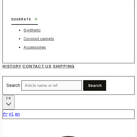
→
DOORMATS
Synthetic
Coconut carpets
Accessoires
HISTORY
CONTACT US
SHIPPING
Search
Search
EN
fr
nl
en