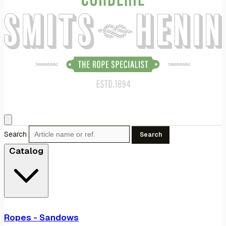
Search
Search
Catalog
Ropes - Sandows