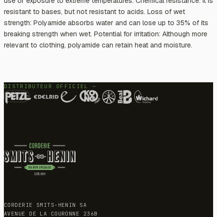
use or exposure to extreme temperatures. Chemical resistance: It is
resistant to bases, but not resistant to acids. Loss of wet
strength: Polyamide absorbs water and can lose up to 35% of its
breaking strength when wet. Potential for irritation: Although more
relevant to clothing, polyamide can retain heat and moisture.
DISTRIBUTEUR OFFICIEL —
CORDERIE SMITS-HENIN SA
AVENUE DE LA COURONNE 236B