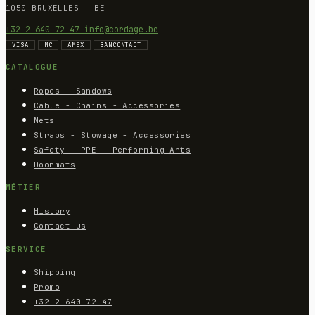
1050 BRUXELLES — BE
+32 2 640 72 47
info@cordage.be
VISA
MC
AMEX
BANCONTACT
CATALOGUE
Ropes - Sandows
Cable - Chains - Accessories
Nets
Straps - Stowage - Accessories
Safety – PPE – Performing Arts
Doormats
MÉTIER
History
Contact us
SERVICE
Shipping
Promo
+32 2 640 72 47