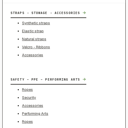
→
STRAPS - STOWAGE - ACCESSORIES
Synthetic straps
Elastic strap
Natural straps
Velcro - Ribbons
Accessories
→
SAFETY – PPE – PERFORMING ARTS
Ropes
Security
Accessories
Performing Arts
Ropes