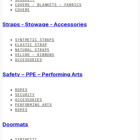
COVERS - BLANKETS - FABRICS
COVERS
Straps - Stowage - Accessories
SYNTHETIC STRAPS
ELASTIC STRAP
NATURAL STRAPS
VELCRO - RIBBONS
ACCESSORIES
Safety – PPE – Performing Arts
ROPES
SECURITY
ACCESSORIES
PERFORMING ARTS
ROPES
Doormats
SYNTHETIC