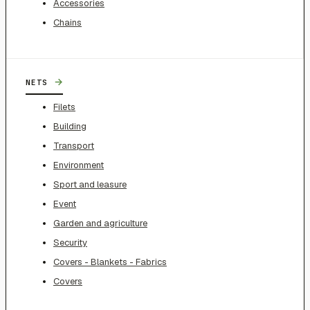
Accessories
Chains
→
NETS
Filets
Building
Transport
Environment
Sport and leasure
Event
Garden and agriculture
Security
Covers - Blankets - Fabrics
Covers