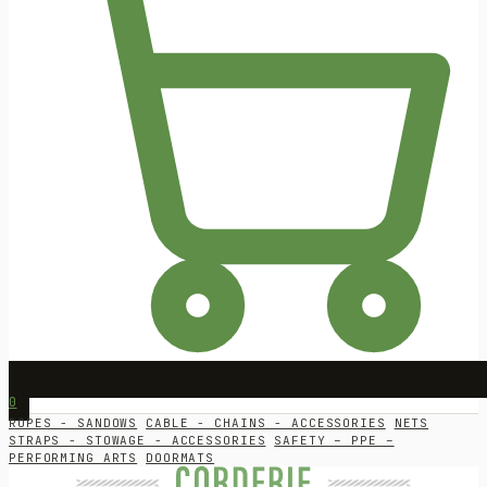
0
ROPES - SANDOWS
CABLE - CHAINS - ACCESSORIES
NETS
STRAPS - STOWAGE - ACCESSORIES
SAFETY – PPE –
PERFORMING ARTS
DOORMATS