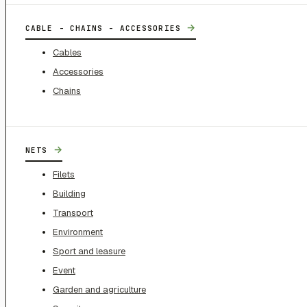
→
CABLE - CHAINS - ACCESSORIES
Cables
Accessories
Chains
→
NETS
Filets
Building
Transport
Environment
Sport and leasure
Event
Garden and agriculture