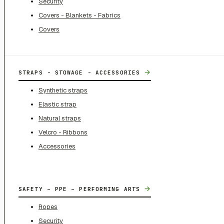
Security
Covers - Blankets - Fabrics
Covers
→
STRAPS - STOWAGE - ACCESSORIES
Synthetic straps
Elastic strap
Natural straps
Velcro - Ribbons
Accessories
→
SAFETY – PPE – PERFORMING ARTS
Ropes
Security