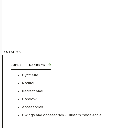
CATALOG
→
ROPES - SANDOWS
Synthetic
Natural
Recreational
Sandow
Accessories
Swings and accessories - Custom made scale