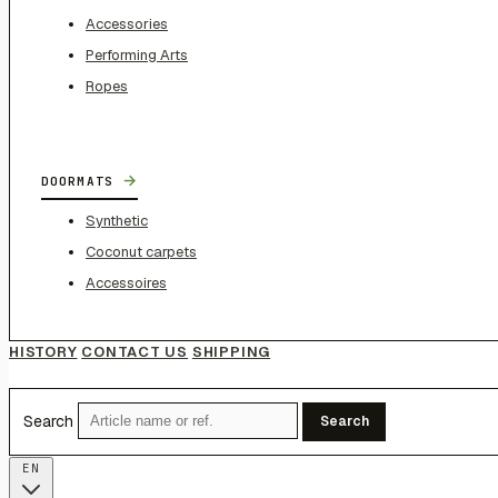
Accessories
Performing Arts
Ropes
→
DOORMATS
Synthetic
Coconut carpets
Accessoires
HISTORY
CONTACT US
SHIPPING
Search
Search
EN