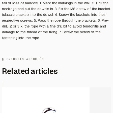
fall or loss of balance. 1. Mark the markings in the wall. 2. Drill the
markings and put the dowels in. 3. Fix the M8 screw of the bracket
(classic bracket) into the dowel. 4. Screw the brackets into their
respective screws. 5. Pass the rope through the brackets. 6. Pre-
drill (2 or 3 x) the rope with a fine drill bit to avoid tendonitis and
damage to the thread of the fixing. 7. Screw the screw of the
fastening into the rope.
§ PRODUITS ASSOCIÉS
Related articles