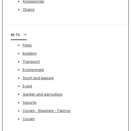
Accessories
Chains
→
NETS
Filets
Building
Transport
Environment
Sport and leasure
Event
Garden and agriculture
Security
Covers - Blankets - Fabrics
Covers