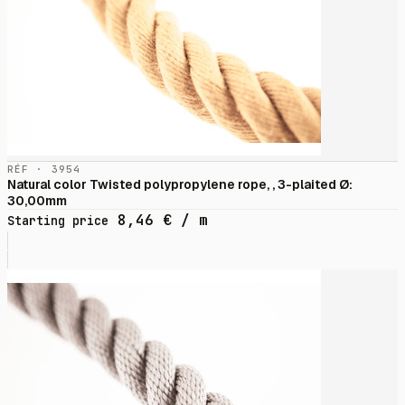
RÉF · 3954
Natural color Twisted polypropylene rope, , 3-plaited Ø:
30,00mm
8,46
€
/ m
Starting price