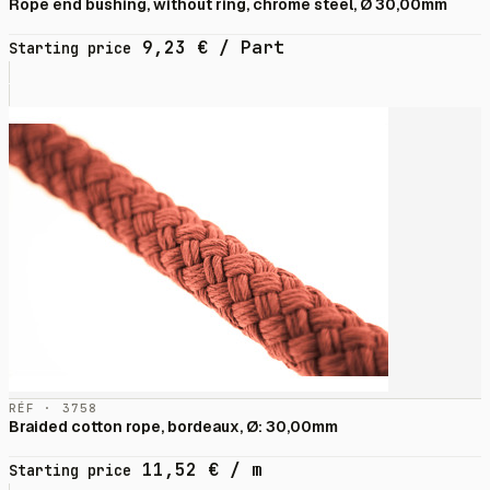
Rope end bushing, without ring, chrome steel, Ø 30,00mm
9,23
€
/ Part
Starting price
RÉF · 3758
Braided cotton rope, bordeaux, Ø: 30,00mm
11,52
€
/ m
Starting price