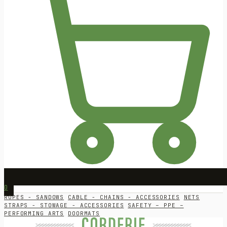
0
ROPES - SANDOWS
CABLE - CHAINS - ACCESSORIES
NETS
STRAPS - STOWAGE - ACCESSORIES
SAFETY – PPE –
PERFORMING ARTS
DOORMATS