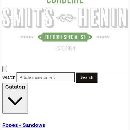
Search
Search
Catalog
Ropes - Sandows