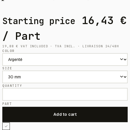
16,43
€
Starting price
/ Part
19,88
€
VAT INCLUDED · TVA INCL. · LIVRAISON 24/48H
COLOR
SIZE
QUANTITY
PART