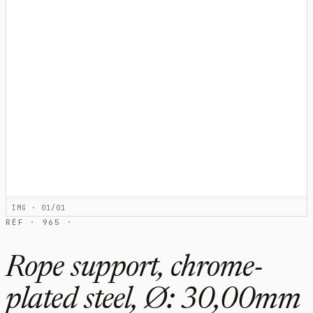
IMG · 01/01
RÉF · 965 ·
Rope support, chrome-
plated steel, Ø: 30,00mm