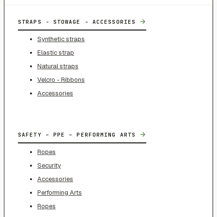
→
STRAPS - STOWAGE - ACCESSORIES
Synthetic straps
Elastic strap
Natural straps
Velcro - Ribbons
Accessories
→
SAFETY – PPE – PERFORMING ARTS
Ropes
Security
Accessories
Performing Arts
Ropes