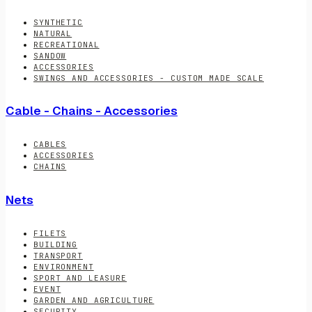
SYNTHETIC
NATURAL
RECREATIONAL
SANDOW
ACCESSORIES
SWINGS AND ACCESSORIES - CUSTOM MADE SCALE
Cable - Chains - Accessories
CABLES
ACCESSORIES
CHAINS
Nets
FILETS
BUILDING
TRANSPORT
ENVIRONMENT
SPORT AND LEASURE
EVENT
GARDEN AND AGRICULTURE
SECURITY