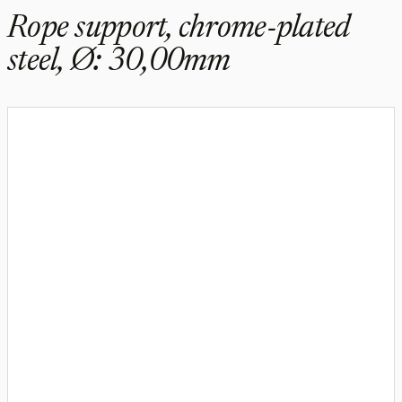
Rope support, chrome-plated
steel, Ø: 30,00mm