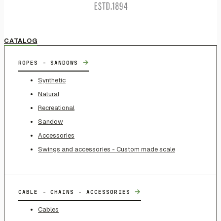
CATALOG
→
ROPES - SANDOWS
Synthetic
Natural
Recreational
Sandow
Accessories
Swings and accessories - Custom made scale
→
CABLE - CHAINS - ACCESSORIES
Cables