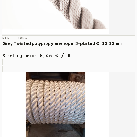
RÉF · 3955
Grey Twisted polypropylene rope, 3-plaited Ø: 30,00mm
8,46
€
/ m
Starting price