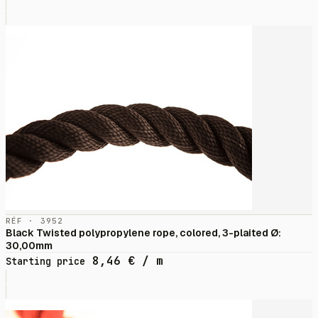
RÉF · 3952
Black Twisted polypropylene rope, colored, 3-plaited Ø:
30,00mm
8,46
€
/ m
Starting price