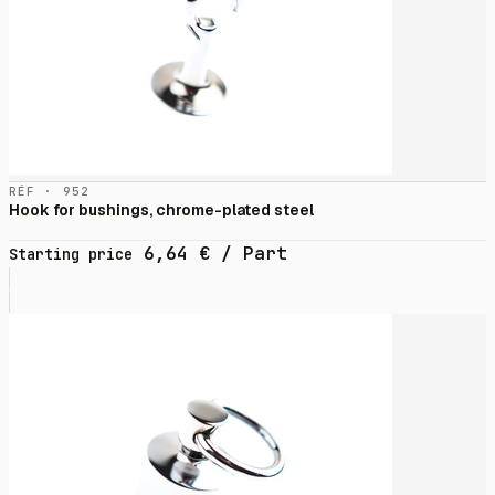
RÉF · 952
Hook for bushings, chrome-plated steel
6,64
€
/ Part
Starting price