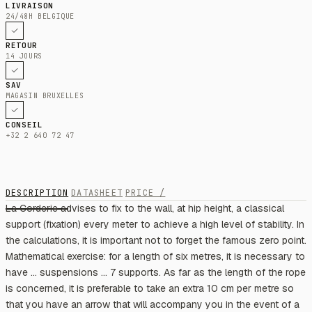
LIVRAISON
24/48H BELGIQUE
RETOUR
14 JOURS
SAV
MAGASIN BRUXELLES
CONSEIL
+32 2 640 72 47
DESCRIPTION
DATASHEET
PRICE /
La Corderie advises to fix to the wall, at hip height, a classical
support (fixation) every meter to achieve a high level of stability. In
the calculations, it is important not to forget the famous zero point.
Mathematical exercise: for a length of six metres, it is necessary to
have ... suspensions ... 7 supports. As far as the length of the rope
is concerned, it is preferable to take an extra 10 cm per metre so
that you have an arrow that will accompany you in the event of a