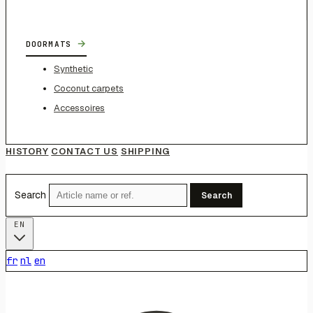
→
DOORMATS
Synthetic
Coconut carpets
Accessoires
HISTORY
CONTACT US
SHIPPING
Search
Search
EN
fr
nl
en