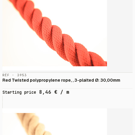
RÉF · 3953
Red Twisted polypropylene rope, , 3-plaited Ø: 30,00mm
8,46
€
/ m
Starting price