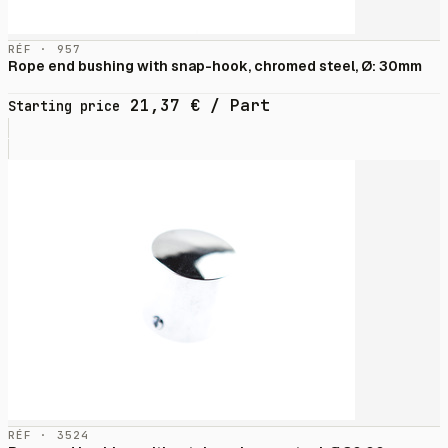
RÉF · 957
Rope end bushing with snap-hook, chromed steel, Ø: 30mm
21,37
€
/ Part
Starting price
RÉF · 3524