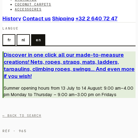
COCONUT CARPETS
ACCESSOIRES
History
Contact us
Shipping
+32 2 640 72 47
LANGUE
fr
nl
en
Discover in one click all our made-to-measure
creations! Nets, ropes, straps, mats, ladders,
tarpaulins, climbing ropes, swings... And even more
if you wish!
Summer opening hours from 13 July to 14 August: 9.00 am–4.00
pm Monday to Thursday – 9.00 am–3.00 pm on Fridays
← BACK TO SEARCH
RÉF · 965