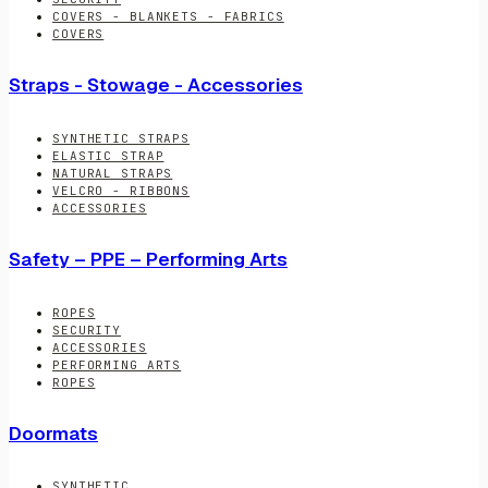
COVERS - BLANKETS - FABRICS
COVERS
Straps - Stowage - Accessories
SYNTHETIC STRAPS
ELASTIC STRAP
NATURAL STRAPS
VELCRO - RIBBONS
ACCESSORIES
Safety – PPE – Performing Arts
ROPES
SECURITY
ACCESSORIES
PERFORMING ARTS
ROPES
Doormats
SYNTHETIC