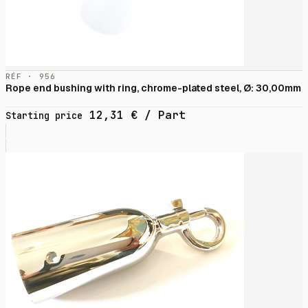
RÉF · 956
Rope end bushing with ring, chrome-plated steel, Ø: 30,00mm
12,31
€
/ Part
Starting price